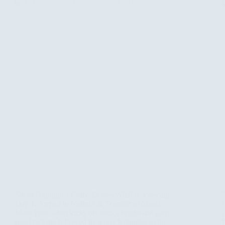
Safari Highlights Game Drives Wildlife Viewing
Day 1: Arrival in Nairobi & Transfer to Masai
Mara Your safari kicks off with a bright and early
hotel pickup, followed by a quick transfer to the