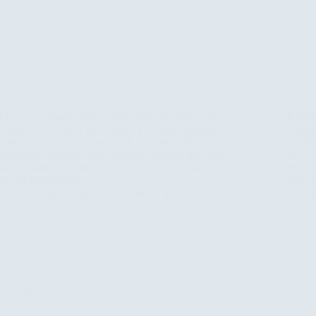
3 Days Amboseli Safari: Wild elephant herds and
Exper
wildlife. For one of the shortest yet most authentic
Uganda
African safari adventures, look no further than
wildli
Amboseli National Park. Situated strategically near
Five) 
the Tanzanian border and northwest of the majestic
(inclu
Mount Kilimanjaro,…
your u
Rosamy Afrika
October 18, 2025
Detai
Blog