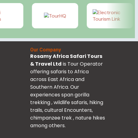
Our Company
Rosamy Africa Safari Tours
& Travel Ltd
is Tour Operator
offering safaris to Africa
across East Africa and
Southern Africa. Our
experiences span gorilla
trekking , wildlife safaris, hiking
trails, cultural Encounters,
chimpanzee trek , nature hikes
among others.