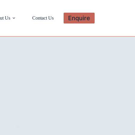
Enquire
ut Us
Contact Us
Kenya Safaris
s Masai Mara Wildlife Adventure