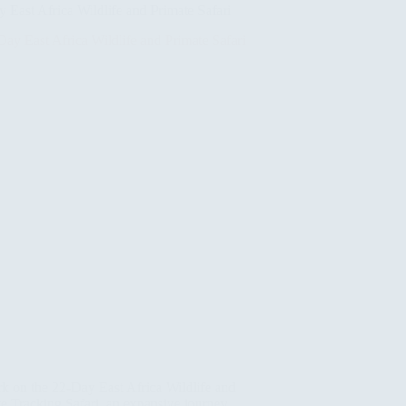
 East Africa Wildlife and Primate Safari
k on the 22-Day East Africa Wildlife and
e Tracking Safari, an expansive journey