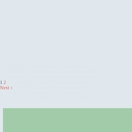
The finest Kenyan luxury retreats offer an
unmatched combination of adventure and total
indulgence. Guests are welcomed into spacious,
elegant tented suites. This often boasts unique
1
2
features like private plunge pools or star-beds, all
Next
with spectacular views of the savannah.…
Rosamy Afrika
October 10, 2025