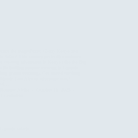
ience the magnificent 12-day Kenya and
 Safari! This journey perfectly combines
fe viewing adventures in Kenya (like the Big
with thrilling primate viewing in Uganda
ding gorilla trekking). Get started booking
ltimate East African adventure now!
led…
Rosamy Afrika
October 16, 2025
1 Comment
Uganda safaris