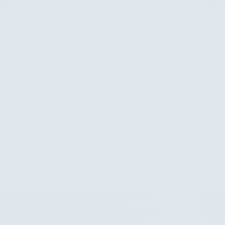
5 Days Mombasa Safari will give you an ultimate
Embark
experience of a blend of city life, seafood
and ex
delicacies, natural beauty, cultural experiences and
the Bi
historical insights. Enjoy the playful dolphins,
iconic