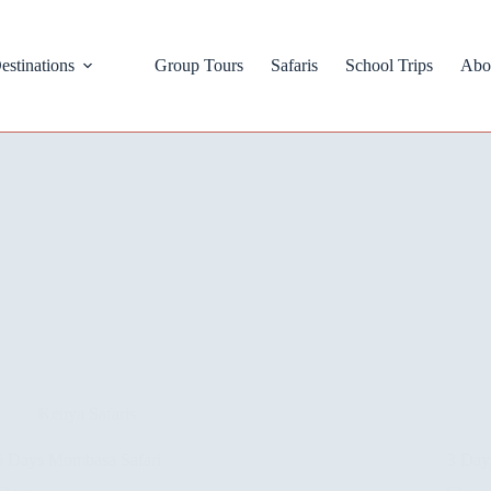
estinations
Group Tours
Safaris
School Trips
Abo
Kenya Safaris
5 Days Mombasa Safari
3 Day