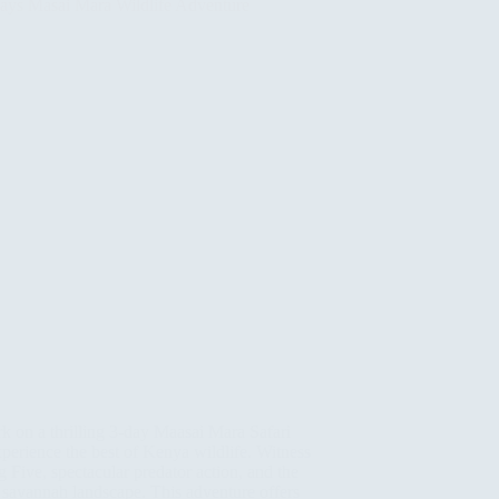
 on a thrilling 3-day Maasai Mara Safari
perience the best of Kenya wildlife. Witness
g Five, spectacular predator action, and the
 savannah landscape. This adventure offers