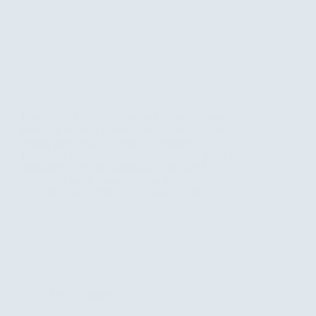
Established in 1968. Watamu Marine National
Park and Reserve stands as one of Kenya’s first
marine parks and a globally recognized UNESCO
Biosphere Reserve. Strategically located just 140
kilometers north of Mombasa. This park is
celebrated for its stunning natural…
Rosamy Afrika
October 27, 2025
Kenya Safaris