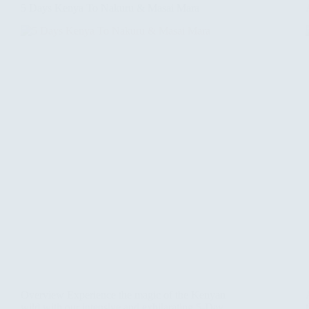
5 Days Kenya To Nakuru & Masai Mara
Overview Experience the magic of the Kenyan
wild with our intensive and exhilarating 5-Day