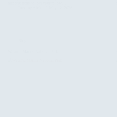
meeting point to join your fellow…
Rosamy Afrika
May 12, 2026
Blog
Watamu Marine National Park