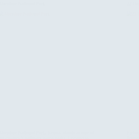
Aberdare National Park
22 Day
Aberdare National Park, Kenya, stands as one of
Embar
the country’s hallmark game parks. Located in
Primat