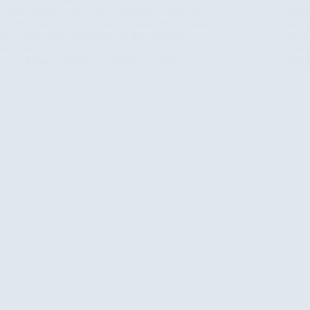
Central Kenya, east of the Great Rift Valley, it
design
covers an area of 767 square kilometers, extending
unique
across the higher elevations of the Aberdare
encoun
Mountain…
in Ken
Rosamy Afrika
October 11, 2025
wildl