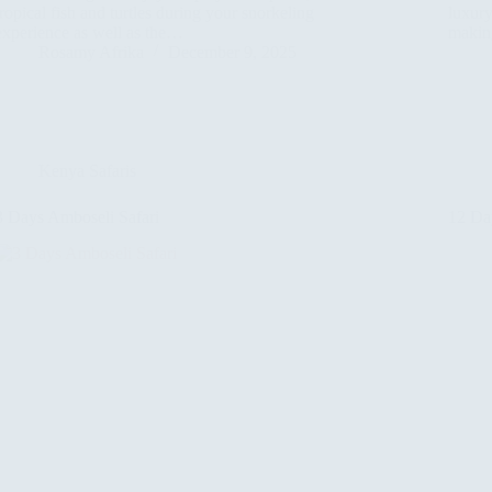
tropical fish and turtles during your snorkeling
luxur
experience as well as the…
making
Rosamy Afrika
December 9, 2025
Kenya Safaris
3 Days Amboseli Safari
12 Da