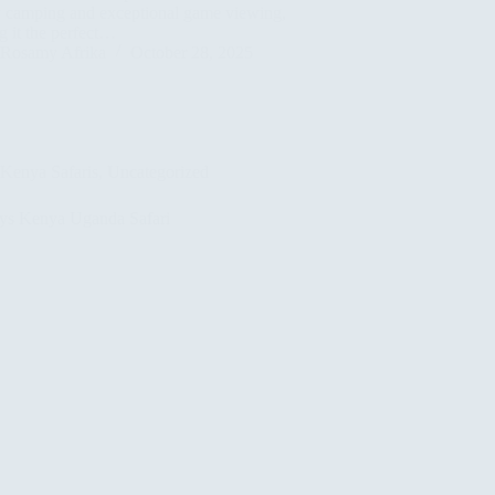
y camping and exceptional game viewing,
 it the perfect…
Rosamy Afrika
October 28, 2025
Kenya Safaris
,
Uncategorized
ys Kenya Uganda Safari