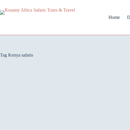
Home
D
Tag
Kenya safaris
Kenya Safaris
3 Days Maasai Mara Safari Experience