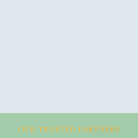
OUR TRUSTED PARTNERS