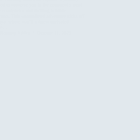
ed to immerse you in the continent’s most
 ecosystems and thrilling wildlife
ters. This unparalleled adventure kicks off
ya, where you’ll witness unrivaled
ife…
Rosamy Afrika
October 11, 2025