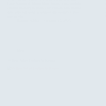
Lake Nakuru & Masai Mara Safari. This carefully
curated itinerary is perfect for visitors with limited
time who still want to witness the country’s most
spectacular…
Rosamy Afrika
October 15, 2025
Blog
10 Best Safari Lodges In Kenya