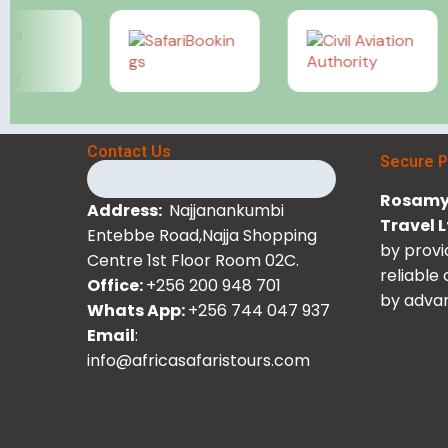
Contact Us
Secure 
Rosamy 
Address:
Najjanankumbi
Travel 
Entebbe Road,Najja Shopping
by provi
Centre 1st Floor Room 02C.
reliable
Office:
+256 200 948 701
by advan
Whats App:
+256 744 047 937
Email
:
info@africasafaristours.com