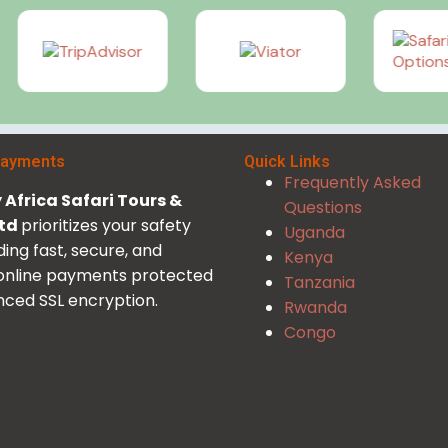
Payments
Quick Links
Frequently Asked
Africa Safari Tours &
Questions
Ltd
prioritizes your safety
Uganda
ding fast, secure, and
Kenya
 online payments protected
Tanzania
ced SSL encryption.
Rwanda
Congo