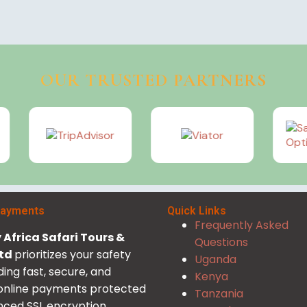
OUR TRUSTED PARTNERS
Payments
Quick Links
Frequently Asked
Africa Safari Tours &
Questions
Ltd
prioritizes your safety
Uganda
ding fast, secure, and
Kenya
 online payments protected
Tanzania
ced SSL encryption.