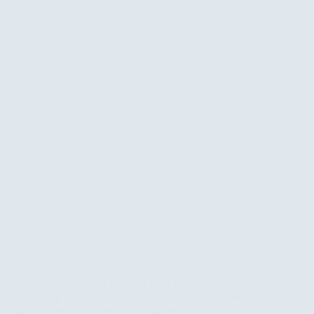
Gorilla Trekking in Uganda: How to Join a
Trekking Group Gorilla trekking in Uganda is one
of the most rewarding wildlife experiences on