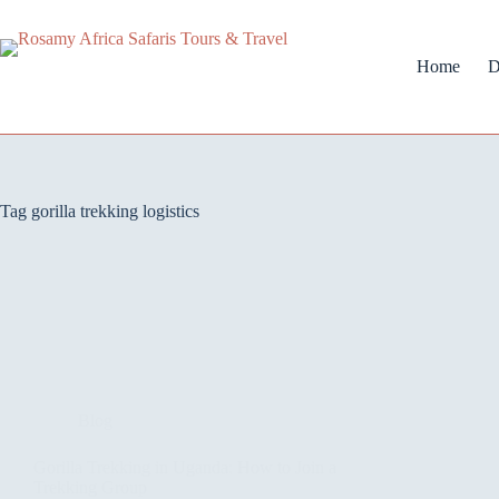
Home
D
Tag
gorilla trekking logistics
Blog
Gorilla Trekking in Uganda: How to Join a
Trekking Group