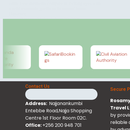
earth. Few moments compare to locking eyes with
a wild mountain gorilla in its natural home.
However,…
Rosamy Afrika
June 29, 2026
Contact Us
Secure 
Rosamy 
Address:
Najjanankumbi
Travel 
Entebbe Road,Najja Shopping
by provi
Centre 1st Floor Room 02C.
reliable
Office:
+256 200 948 701
by advan