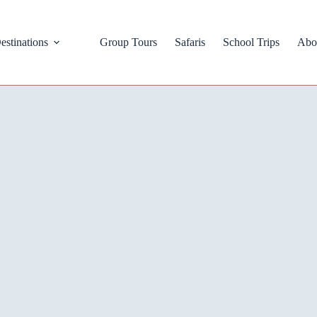
estinations
Group Tours
Safaris
School Trips
Abo