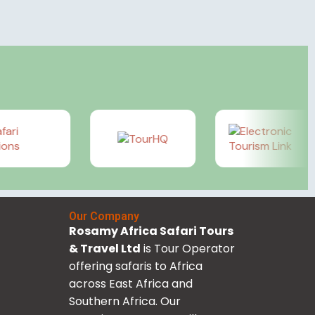
Our Company
Rosamy Africa Safari Tours
& Travel Ltd
is Tour Operator
offering safaris to Africa
across East Africa and
Southern Africa. Our