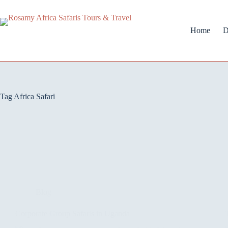
Home
D
Tag
Africa Safari
Blog
Corporate Group Safaris in Uganda