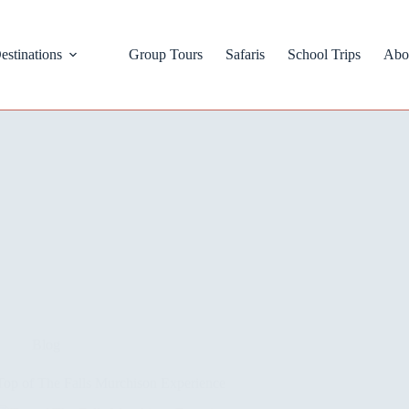
estinations
Group Tours
Safaris
School Trips
Abo
Blog
Top of The Falls Murchison Experience