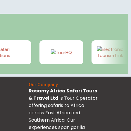
Our Company
Rosamy Africa Safari Tours
& Travel Ltd
is Tour Operator
offering safaris to Africa
across East Africa and
Southern Africa. Our
experiences span gorilla