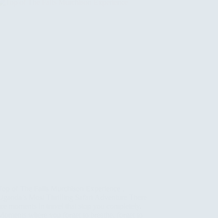
Top of The Falls Murchison Experience ,
Uganda’s Most Thrilling Safari Adventure There
are moments in travel that stop you completely.
Moments where you forget to breathe, forget to