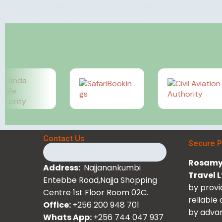
choose Uganda for retreats, conferences, and team-
building trips. This guide covers everything…
Rosamy Afrika
June 30, 2026
Contact Us
Secure 
Rosamy 
Address:
Najjanankumbi
Travel 
Entebbe Road,Najja Shopping
by provi
Centre 1st Floor Room 02C.
reliable
Office:
+256 200 948 701
by advan
Whats App:
+256 744 047 937