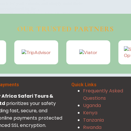
reach for your camera, and simply stand there,
overwhelmed by the…
Rosamy Afrika
May 18, 2026
OUR TRUSTED PARTNERS
Payments
Quick Links
Frequently Asked
Africa Safari Tours &
Questions
Ltd
prioritizes your safety
Uganda
ding fast, secure, and
Kenya
 online payments protected
Tanzania
ced SSL encryption.
Rwanda