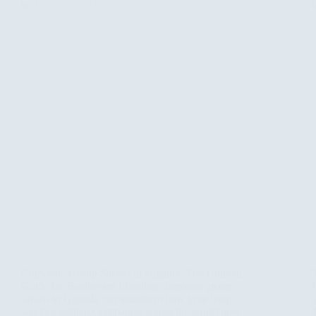
Corporate Group Safaris in Uganda: The Ultimate
Guide for Businesses Planning corporate group
safaris in Uganda can transform how your team
works together. Companies across the world now