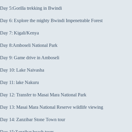
Day 5:Gorilla trekking in Bwindi
Day 6: Explore the mighty Bwindi Impenetrable Forest
Day 7: Kigali/Kenya
Day 8:Amboseli National Park
Day 9: Game drive in Amboseli
Day 10: Lake Naivasha
Day 11: lake Nakuru
Day 12: Transfer to Masai Mara National Park
Day 13: Masai Mara National Reserve wildlife viewing
Day 14: Zanzibar Stone Town tour
Day 15:Zanzibar beach tours