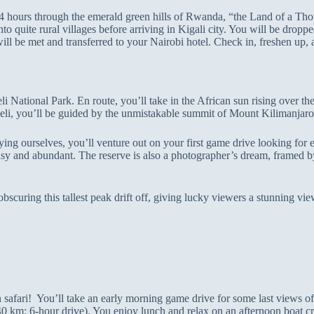
ut 4 hours through the emerald green hills of Rwanda, “the Land of a T
o quite rural villages before arriving in Kigali city. You will be dropped
ll be met and transferred to your Nairobi hotel. Check in, freshen up, a
li National Park. En route, you’ll take in the African sun rising over t
oseli, you’ll be guided by the unmistakable summit of Mount Kilimanjaro
ying ourselves, you’ll venture out on your first game drive looking for el
asy and abundant. The reserve is also a photographer’s dream, framed 
uring this tallest peak drift off, giving lucky viewers a stunning view
n safari! You’ll take an early morning game drive for some last views 
0 km: 6-hour drive). You enjoy lunch and relax on an afternoon boat cru