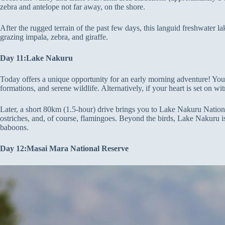
zebra and antelope not far away, on the shore.
After the rugged terrain of the past few days, this languid freshwater la
grazing impala, zebra, and giraffe.
Day 11:Lake Nakuru
Today offers a unique opportunity for an early morning adventure! You c
formations, and serene wildlife. Alternatively, if your heart is set on 
Later, a short 80km (1.5-hour) drive brings you to Lake Nakuru National 
ostriches, and, of course, flamingoes. Beyond the birds, Lake Nakuru i
baboons.
Day 12:Masai Mara National Reserve