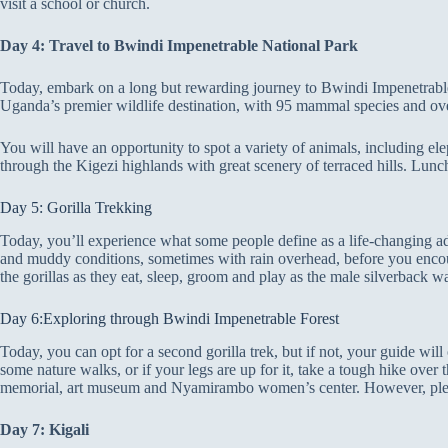
visit a school or church.
Day 4: Travel to Bwindi Impenetrable National Park
Today, embark on a long but rewarding journey to Bwindi Impenetrable 
Uganda’s premier wildlife destination, with 95 mammal species and ove
You will have an opportunity to spot a variety of animals, including el
through the Kigezi highlands with great scenery of terraced hills. Lunch
Day 5: Gorilla Trekking
Today, you’ll experience what some people define as a life-changing adv
and muddy conditions, sometimes with rain overhead, before you encount
the gorillas as they eat, sleep, groom and play as the male silverback wa
Day 6:Exploring through Bwindi Impenetrable Forest
Today, you can opt for a second gorilla trek, but if not, your guide wi
some nature walks, or if your legs are up for it, take a tough hike ove
memorial, art museum and Nyamirambo women’s center. However, pleas
Day 7: Kigali