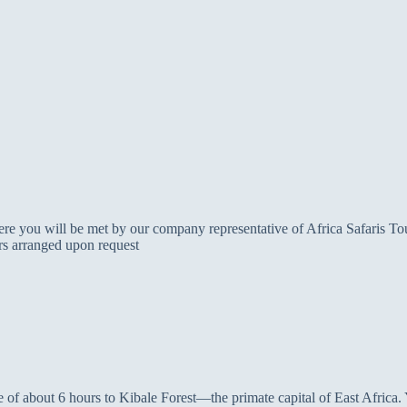
re you will be met by our company representative of Africa Safaris Tours
ers arranged upon request
e of about 6 hours to Kibale Forest—the primate capital of East Africa. Yo