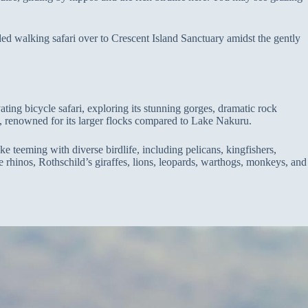
uided walking safari over to Crescent Island Sanctuary amidst the gently
ing bicycle safari, exploring its stunning gorges, dramatic rock
ia, renowned for its larger flocks compared to Lake Nakuru.
e teeming with diverse birdlife, including pelicans, kingfishers,
 rhinos, Rothschild’s giraffes, lions, leopards, warthogs, monkeys, and