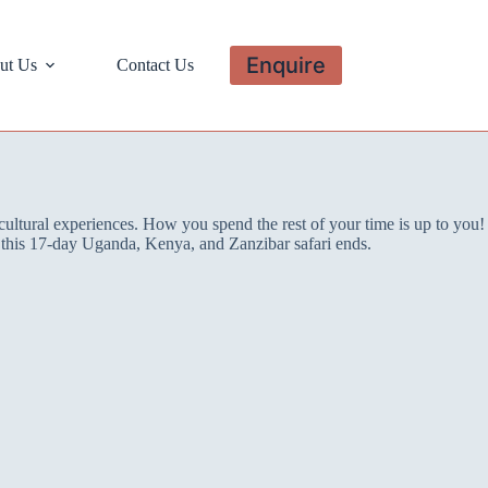
Enquire
ut Us
Contact Us
cultural experiences. How you spend the rest of your time is up to you!
er this 17-day Uganda, Kenya, and Zanzibar safari ends.