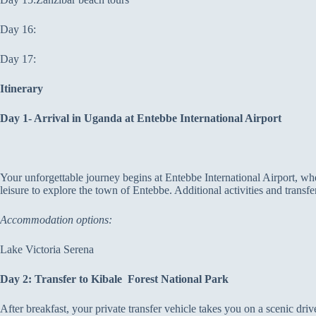
Day 16:
Day 17:
Itinerary
Day 1- Arrival in Uganda at Entebbe International Airport
Your unforgettable journey begins at Entebbe International Airport, whe
leisure to explore the town of Entebbe. Additional activities and transf
Accommodation options:
Lake Victoria Serena
Day 2: Transfer to Kibale Forest National Park
After breakfast, your private transfer vehicle takes you on a scenic driv