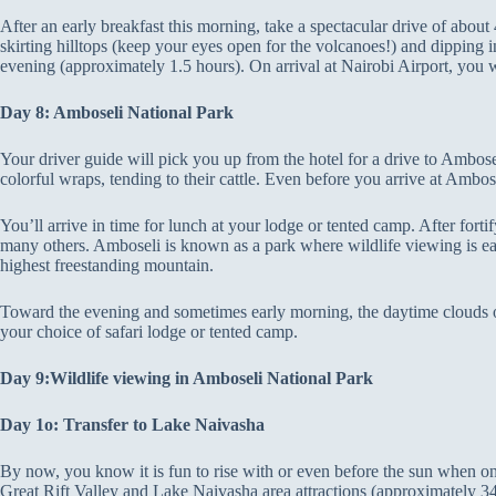
After an early breakfast this morning, take a spectacular drive of abo
skirting hilltops (keep your eyes open for the volcanoes!) and dipping int
evening (approximately 1.5 hours). On arrival at Nairobi Airport, you wi
Day 8: Amboseli National Park
Your driver guide will pick you up from the hotel for a drive to Ambose
colorful wraps, tending to their cattle. Even before you arrive at Amb
You’ll arrive in time for lunch at your lodge or tented camp. After fortif
many others. Amboseli is known as a park where wildlife viewing is e
highest freestanding mountain.
Toward the evening and sometimes early morning, the daytime clouds obsc
your choice of safari lodge or tented camp.
Day 9:Wildlife viewing in Amboseli National Park
Day 1o: Transfer to Lake Naivasha
By now, you know it is fun to rise with or even before the sun when o
Great Rift Valley and Lake Naivasha area attractions (approximately 34