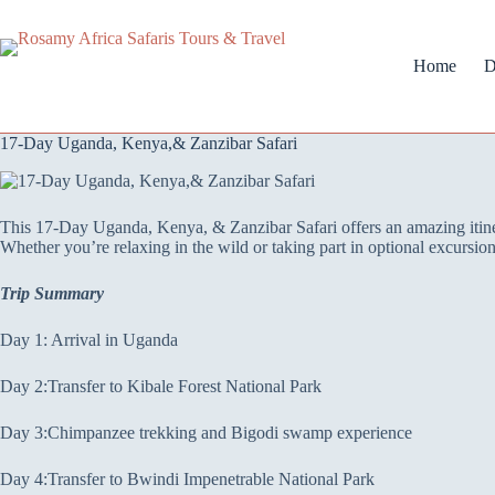
Home
D
17-Day Uganda, Kenya,& Zanzibar Safari
This 17-Day Uganda, Kenya, & Zanzibar Safari offers an amazing itinera
Whether you’re relaxing in the wild or taking part in optional excursi
Trip Summary
Day 1: Arrival in Uganda
Day 2:Transfer to Kibale Forest National Park
Day 3:Chimpanzee trekking and Bigodi swamp experience
Day 4:Transfer to Bwindi Impenetrable National Park