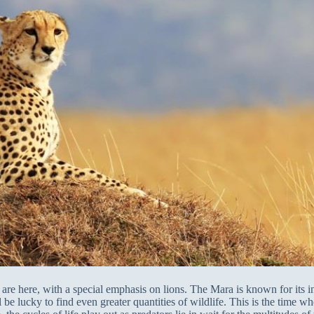
are here, with a special emphasis on lions. The Mara is known for its int
e lucky to find even greater quantities of wildlife. This is the time wh