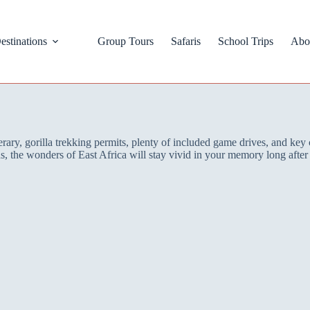
estinations
Group Tours
Safaris
School Trips
Abo
ry, gorilla trekking permits, plenty of included game drives, and key 
ons, the wonders of East Africa will stay vivid in your memory long aft