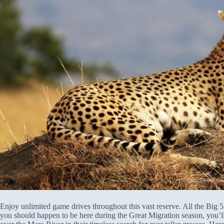
Enjoy unlimited game drives throughout this vast reserve. All the Big 5 
you should happen to be here during the Great Migration season, you’ll b