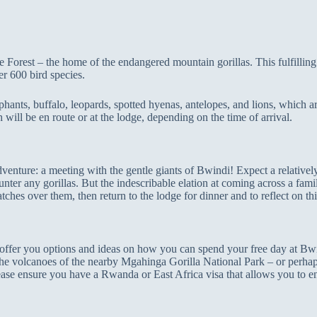
Forest – the home of the endangered mountain gorillas. This fulfillin
r 600 bird species.
ephants, buffalo, leopards, spotted hyenas, antelopes, and lions, which 
 will be en route or at the lodge, depending on the time of arrival.
enture: a meeting with the gentle giants of Bwindi! Expect a relatively
er any gorillas. But the indescribable elation at coming across a famil
tches over them, then return to the lodge for dinner and to reflect on th
ll offer you options and ideas on how you can spend your free day at Bw
r the volcanoes of the nearby Mgahinga Gorilla National Park – or perha
e ensure you have a Rwanda or East Africa visa that allows you to 