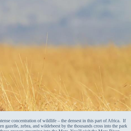
ense concentration of wildlife – the densest in this part of Africa. If
en gazelle, zebra, and wildebeest by the thousands cross into the park