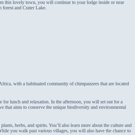
m this lovely town, you will continue to your lodge inside or near
n forest and Crater Lake.
 Africa, with a habituated community of chimpanzees that are located
for lunch and relaxation. In the afternoon, you will set out for a
ve that aims to conserve the unique biodiversity and environmental
plants, herbs, and spirits. You’ll also learn more about the culture and
 While you walk past various villages, you will also have the chance to