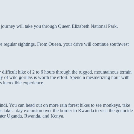
g journey will take you through Queen Elizabeth National Park,
are regular sightings. From Queen, your drive will continue southwest
 difficult hike of 2 to 6 hours through the rugged, mountainous terrain
y of wild gorillas is worth the effort. Spend a mesmerizing hour with
is incredible experience.
indi. You can head out on more rain forest hikes to see monkeys, take
ps take a day excursion over the border to Rwanda to visit the genocide
enter Uganda, Rwanda, and Kenya.