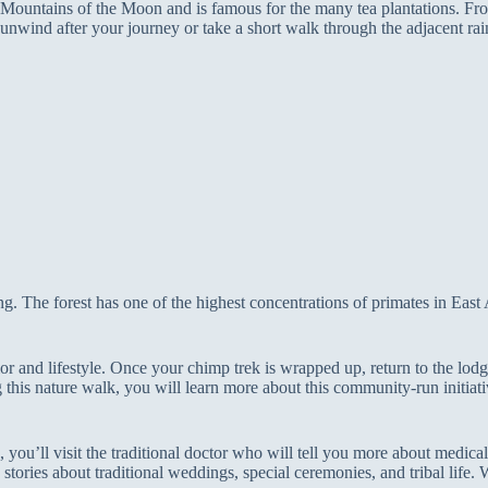
d Mountains of the Moon and is famous for the many tea plantations. Fro
unwind after your journey or take a short walk through the adjacent rai
g. The forest has one of the highest concentrations of primates in East
r and lifestyle. Once your chimp trek is wrapped up, return to the lodge 
his nature walk, you will learn more about this community-run initiati
you’ll visit the traditional doctor who will tell you more about medical 
 stories about traditional weddings, special ceremonies, and tribal life.