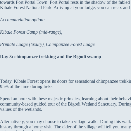
towards Fort Portal Town. Fort Portal rests in the shadow of the fable
Kibale Forest National Park. Arriving at your lodge, you can relax and 
Accommodation option:
Kibale Forest Camp (mid-range),
Primate Lodge (luxury), Chimpanzee Forest Lodge
Day 3: chimpanzee trekking and the Bigodi swamp
Today, Kibale Forest opens its doors for sensational chimpanzee trekkin
95% of the time during treks.
Spend an hour with these majestic primates, learning about their behavio
community-based guided tour of the Bigodi Wetland Sanctuary. During t
values of the wetlands.
Alternatively, you may choose to take a village walk. During this walk, 
history through a home visit. The elder of the village will tell you many