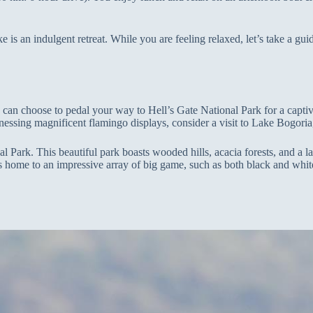
ke is an indulgent retreat. While you are feeling relaxed, let’s take a g
an choose to pedal your way to Hell’s Gate National Park for a captivat
witnessing magnificent flamingo displays, consider a visit to Lake Bogor
Park. This beautiful park boasts wooded hills, acacia forests, and a lak
s home to an impressive array of big game, such as both black and white