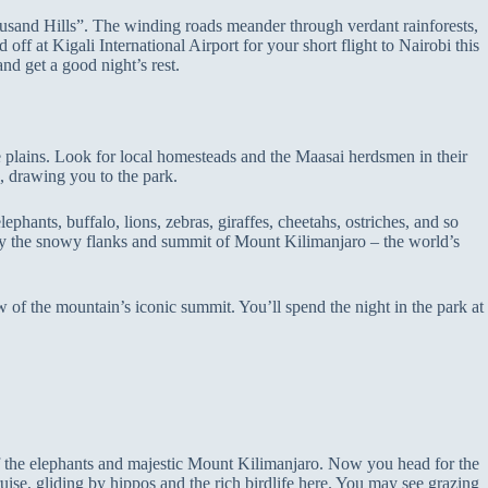
housand Hills”. The winding roads meander through verdant rainforests,
 off at Kigali International Airport for your short flight to Nairobi this
nd get a good night’s rest.
he plains. Look for local homesteads and the Maasai herdsmen in their
, drawing you to the park.
ephants, buffalo, lions, zebras, giraffes, cheetahs, ostriches, and so
by the snowy flanks and summit of Mount Kilimanjaro – the world’s
 of the mountain’s iconic summit. You’ll spend the night in the park at
of the elephants and majestic Mount Kilimanjaro. Now you head for the
ise, gliding by hippos and the rich birdlife here. You may see grazing