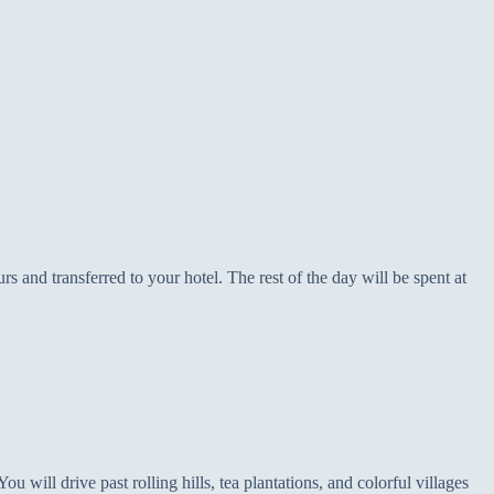
 and transferred to your hotel. The rest of the day will be spent at
u will drive past rolling hills, tea plantations, and colorful villages