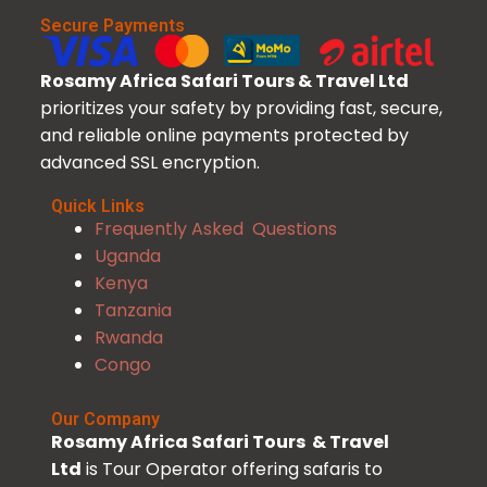
Secure Payments
Rosamy Africa Safari Tours & Travel Ltd
prioritizes your safety by providing fast, secure,
and reliable online payments protected by
advanced SSL encryption.
Quick Links
Frequently Asked Questions
Uganda
Kenya
Tanzania
Rwanda
Congo
Our Company
Rosamy Africa Safari Tours & Travel
Ltd
is Tour Operator offering safaris to