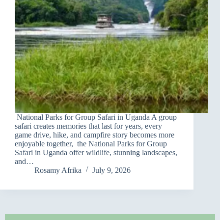
National Parks for Group Safari in Uganda A group
safari creates memories that last for years, every
game drive, hike, and campfire story becomes more
enjoyable together, the National Parks for Group
Safari in Uganda offer wildlife, stunning landscapes,
and…
Rosamy Afrika
July 9, 2026