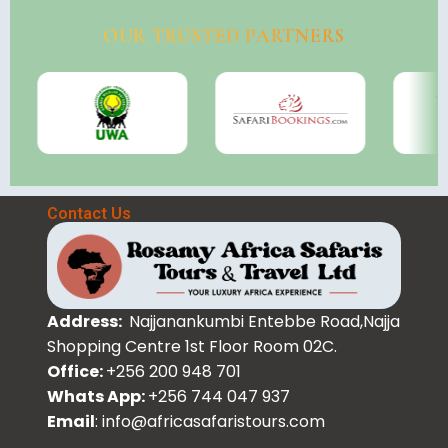
OUR TRUSTED PARTNERS
Contact Us
Address:
Najjanankumbi Entebbe Road,Najja
Shopping Centre 1st Floor Room 02C.
Office:
+256 200 948 701
Whats App:
+256 744 047 937
Email
: info@africasafaristours.com