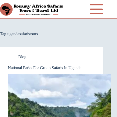
Tag
ugandasafaristours
Blog
National Parks For Group Safaris In Uganda