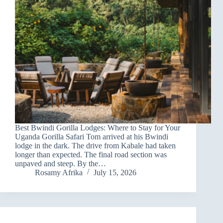
Best Bwindi Gorilla Lodges: Where to Stay for Your
Uganda Gorilla Safari Tom arrived at his Bwindi
lodge in the dark. The drive from Kabale had taken
longer than expected. The final road section was
unpaved and steep. By the…
Rosamy Afrika
July 15, 2026