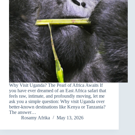
Why Visit Uganda? The Pearl of Africa Awaits If
you have ever dreamed of an East Africa safari that
feels raw, intimate, and profoundly moving, let me
ask you a simple question: Why visit Uganda over
better-known destinations like Kenya or Tanzania?
The answer…
Rosamy Afrika
May 13, 2026