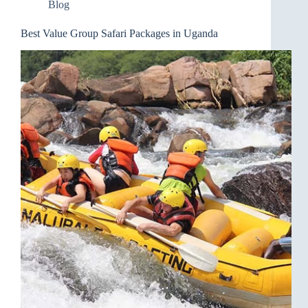
Blog
Best Value Group Safari Packages in Uganda