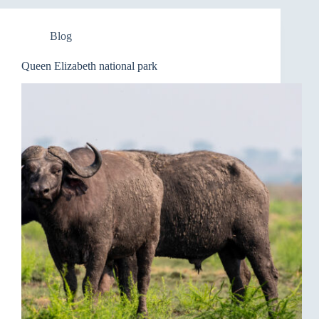
Blog
Queen Elizabeth national park