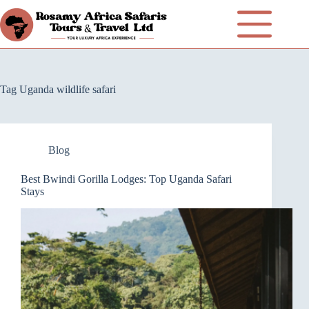
Tag
Uganda wildlife safari
Blog
Best Bwindi Gorilla Lodges: Top Uganda Safari
Stays