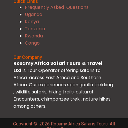
Quick Links
Frequently Asked Questions
Uganda
Kenya
Tanzania
Rwanda
Congo
Our Company
Rosamy Africa Safari Tours & Travel
Ltd
is Tour Operator offering safaris to
Africa across East Africa and Southern
Africa. Our experiences span gorilla trekking
, wildlife safaris, hiking trails, cultural
Encounters, chimpanzee trek , nature hikes
among others.
Copyright © 2026 Rosamy Africa Safaris Tours. All