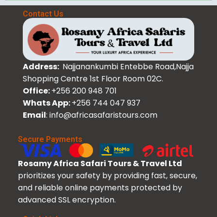
Contact Us
Address:
Najjanankumbi Entebbe Road,Najja
Shopping Centre 1st Floor Room 02C.
Office:
+256 200 948 701
Whats App:
+256 744 047 937
Email
: info@africasafaristours.com
Secure Payments
Rosamy Africa Safari Tours & Travel Ltd
prioritizes your safety by providing fast, secure,
and reliable online payments protected by
advanced SSL encryption.