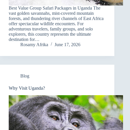
Best Value Group Safari Packages in Uganda The
vast golden savannahs, mist-covered mountain
forests, and thundering river channels of East Africa
offer spectacular wildlife encounters. For
adventurous travelers, family groups, and solo
explorers, this country represents the ultimate
destination for…
Rosamy Afrika
June 17, 2026
Blog
Why Visit Uganda?