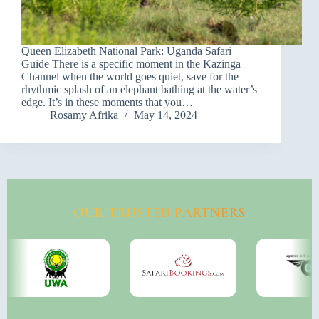
Queen Elizabeth National Park: Uganda Safari
Guide There is a specific moment in the Kazinga
Channel when the world goes quiet, save for the
rhythmic splash of an elephant bathing at the water’s
edge. It’s in these moments that you…
Rosamy Afrika
May 14, 2024
OUR TRUSTED PARTNERS