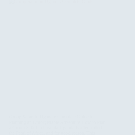
Group Safari in Uganda: Complete Guide to
Planning an Unforgettable Adventure How to Plan
a Group Safari in Uganda Uganda is often called
the Pearl of Africa, and for good reason. This