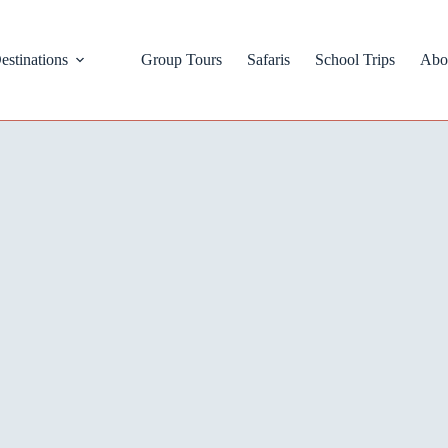
estinations
Group Tours
Safaris
School Trips
Abo