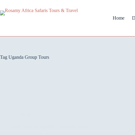
Home
D
Tag
Uganda Group Tours
Blog
Group Safari in Uganda: Complete Guide