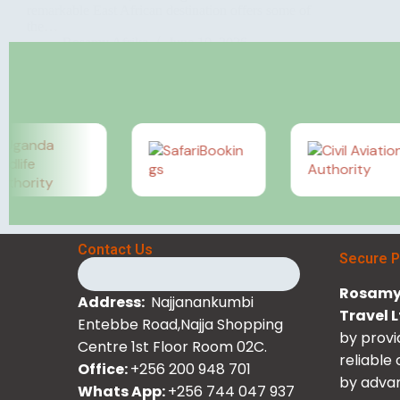
remarkable East African destination offers some of
the…
Rosamy Afrika
June 10, 2026
Contact Us
Secure 
Rosamy 
Address:
Najjanankumbi
Travel 
Entebbe Road,Najja Shopping
by provi
Centre 1st Floor Room 02C.
reliable
Office:
+256 200 948 701
by advan
Whats App:
+256 744 047 937