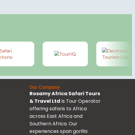
Our Company
Rosamy Africa Safari Tours
& Travel Ltd
is Tour Operator
offering safaris to Africa
across East Africa and
Southern Africa. Our
experiences span gorilla