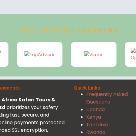
OUR TRUSTED PARTNERS
Payments
Quick Links
Frequently Asked
Africa Safari Tours &
Questions
Ltd
prioritizes your safety
Uganda
ding fast, secure, and
Kenya
 online payments protected
Tanzania
ced SSL encryption.
Rwanda