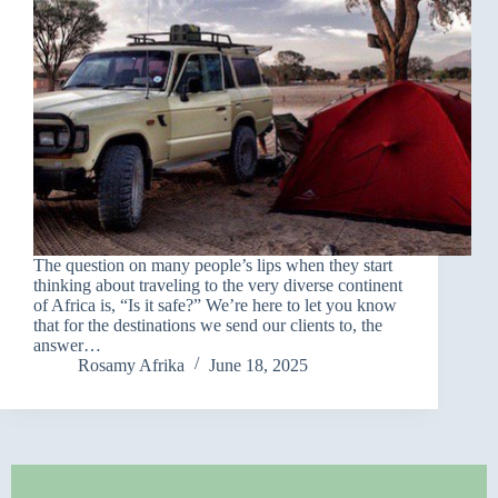
The question on many people’s lips when they start
thinking about traveling to the very diverse continent
of Africa is, “Is it safe?” We’re here to let you know
that for the destinations we send our clients to, the
answer…
Rosamy Afrika
June 18, 2025