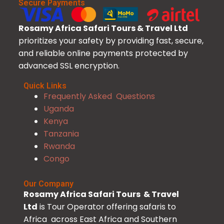
Secure Payments
Rosamy Africa Safari Tours & Travel Ltd
prioritizes your safety by providing fast, secure,
and reliable online payments protected by
advanced SSL encryption.
Quick Links
Frequently Asked Questions
Uganda
Kenya
Tanzania
Rwanda
Congo
Our Company
Rosamy Africa Safari Tours & Travel
Ltd
is Tour Operator offering safaris to
Africa across East Africa and Southern