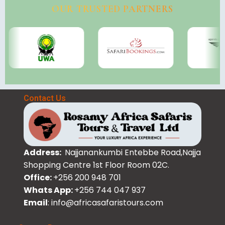
OUR TRUSTED PARTNERS
Contact Us
Address:
Najjanankumbi Entebbe Road,Najja
Shopping Centre 1st Floor Room 02C.
Office:
+256 200 948 701
Whats App:
+256 744 047 937
Email
: info@africasafaristours.com