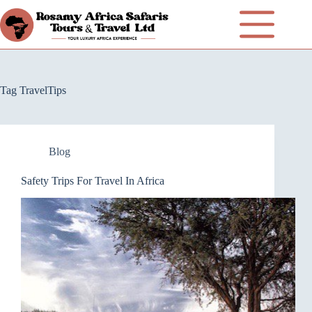
Tag
TravelTips
Blog
Safety Trips For Travel In Africa