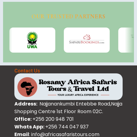
OUR TRUSTED PARTNERS
Contact Us
Address:
Najjanankumbi Entebbe Road,Najja
Shopping Centre 1st Floor Room 02C.
Office:
+256 200 948 701
Whats App:
+256 744 047 937
Email
: info@africasafaristours.com