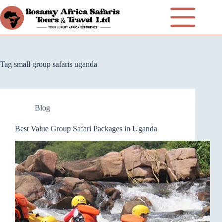
Tag
small group safaris uganda
Blog
Best Value Group Safari Packages in Uganda