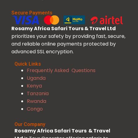
Secure Payments
Rosamy Africa Safari Tours & Travel Ltd
prioritizes your safety by providing fast, secure,
and reliable online payments protected by
advanced SSL encryption.
Quick Links
Frequently Asked Questions
Uganda
Kenya
Tanzania
Rwanda
Congo
Our Company
Rosamy Africa Safari Tours & Travel