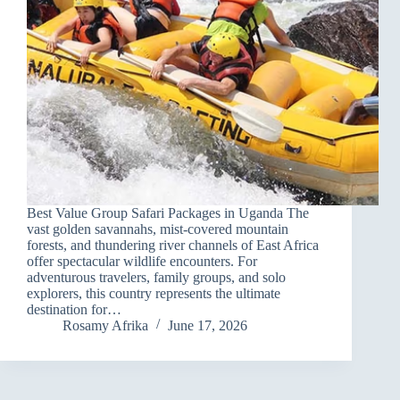
Best Value Group Safari Packages in Uganda The
vast golden savannahs, mist-covered mountain
forests, and thundering river channels of East Africa
offer spectacular wildlife encounters. For
adventurous travelers, family groups, and solo
explorers, this country represents the ultimate
destination for…
Rosamy Afrika
June 17, 2026