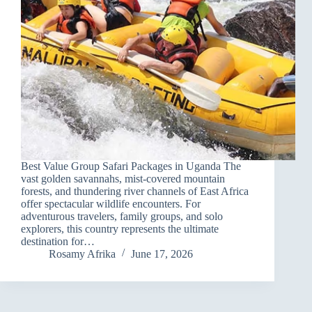
Best Value Group Safari Packages in Uganda The
vast golden savannahs, mist-covered mountain
forests, and thundering river channels of East Africa
offer spectacular wildlife encounters. For
adventurous travelers, family groups, and solo
explorers, this country represents the ultimate
destination for…
Rosamy Afrika
June 17, 2026