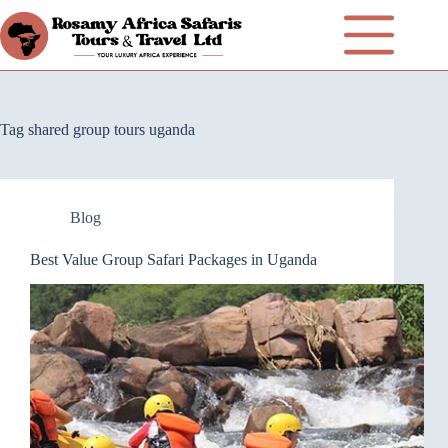
Tag
shared group tours uganda
Blog
Best Value Group Safari Packages in Uganda