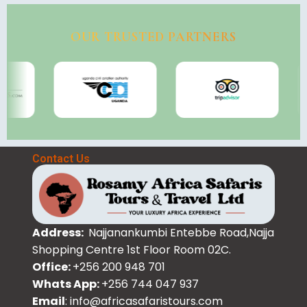
OUR TRUSTED PARTNERS
Contact Us
Address:
Najjanankumbi Entebbe Road,Najja
Shopping Centre 1st Floor Room 02C.
Office:
+256 200 948 701
Whats App:
+256 744 047 937
Email
: info@africasafaristours.com