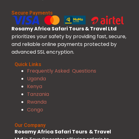
Secure Payments
Rosamy Africa Safari Tours & Travel Ltd
prioritizes your safety by providing fast, secure,
and reliable online payments protected by
advanced SSL encryption.
Quick Links
Frequently Asked Questions
Uganda
Kenya
Tanzania
Rwanda
Congo
Our Company
Rosamy Africa Safari Tours & Travel