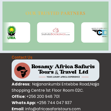
OUR TRUSTED PARTNERS
Contact Us
Address:
Najjanankumbi Entebbe Road,Najja
Shopping Centre 1st Floor Room 02C.
Office:
+256 200 948 701
Whats App:
+256 744 047 937
Email
: info@africasafaristours.com