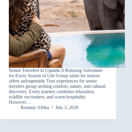
Senior Travelers in Uganda A Relaxing Adventure
for Every Season of Life Group safari for seniors
offers unforgettable Tour experiences for senior
travelers group seeking comfort, nature, and cultural
discovery. Every journey combines relaxation,
wildlife encounters, and warm hospitality.
However…
Rosamy Afrika
July 3, 2026