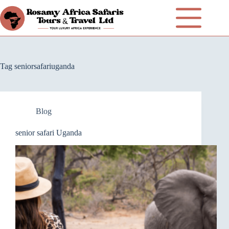
Tag
seniorsafariuganda
Blog
senior safari Uganda