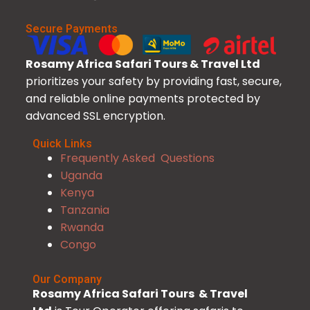
Secure Payments
Rosamy Africa Safari Tours & Travel Ltd
prioritizes your safety by providing fast, secure,
and reliable online payments protected by
advanced SSL encryption.
Quick Links
Frequently Asked Questions
Uganda
Kenya
Tanzania
Rwanda
Congo
Our Company
Rosamy Africa Safari Tours & Travel