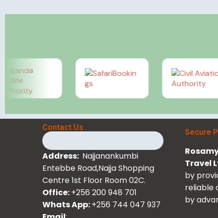
Semuliki National Park, also known as…
Rosamy Afrika
August 25, 2025
Contact Us
Secure 
Rosamy 
Address:
Najjanankumbi
Travel 
Entebbe Road,Najja Shopping
by provi
Centre 1st Floor Room 02C.
reliable
Office:
+256 200 948 701
by advan
Whats App:
+256 744 047 937
Email
: