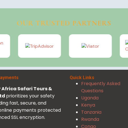
OUR TRUSTED PARTNERS
Payments
Quick Links
Frequently Asked
Africa Safari Tours &
Questions
Ltd
prioritizes your safety
Uganda
ding fast, secure, and
Kenya
 online payments protected
Tanzania
ced SSL encryption.
Rwanda
Congo