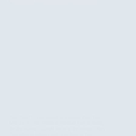
Best Time To Visit Semuliki National Park The
best time to visit Semuliki National Park is during
the dry season. Uganda has two dry seasons: from
December to January and from June to July.