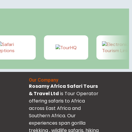
Our Company
Rosamy Africa Safari Tours
& Travel Ltd
is Tour Operator
offering safaris to Africa
across East Africa and
Southern Africa. Our
experiences span gorilla
trekking , wildlife safaris, hiking