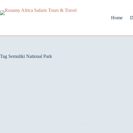
Home
D
Tag
Semuliki National Park
Blog
Best Time To Visit Semuliki National Park