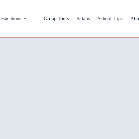
estinations
Group Tours
Safaris
School Trips
Abo