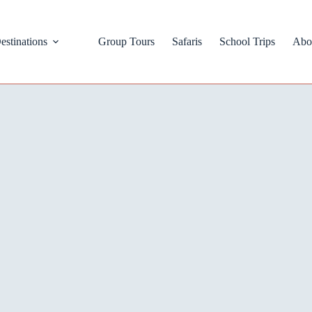
estinations
Group Tours
Safaris
School Trips
Abo