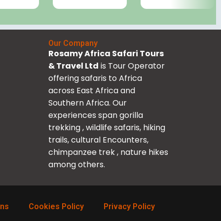
Our Company
Rosamy Africa Safari Tours
& Travel Ltd
is Tour Operator
offering safaris to Africa
across East Africa and
Southern Africa. Our
experiences span gorilla
trekking , wildlife safaris, hiking
trails, cultural Encounters,
chimpanzee trek , nature hikes
among others.
ons
Cookies Policy
Privacy Policy