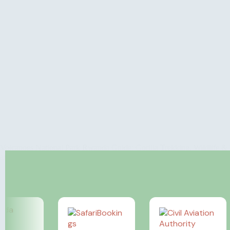
Volcanoes National Park Rwanda Guide: Gorilla Trekking, Wildlife & T
and the majestic mountain gorillas that inhabit its lush forests. Th
Rosamy Afrika
March 26, 2024