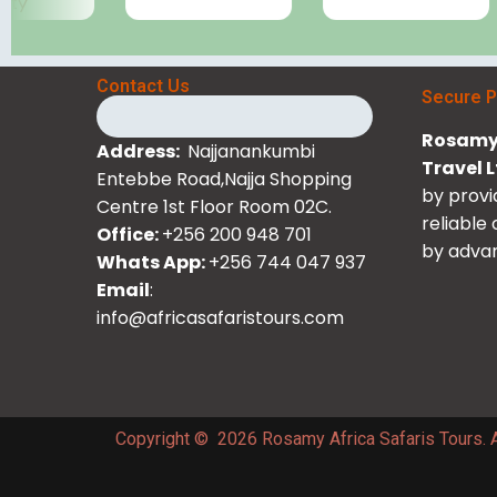
Contact Us
Secure 
Rosamy 
Address:
Najjanankumbi
Travel 
Entebbe Road,Najja Shopping
by provi
Centre 1st Floor Room 02C.
reliable
Office:
+256 200 948 701
by advan
Whats App:
+256 744 047 937
Email
:
info@africasafaristours.com
Copyright © 2026 Rosamy Africa Safaris Tours. A