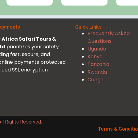
Payments
Quick Links
Frequently Asked
Africa Safari Tours &
Questions
Ltd
prioritizes your safety
Uganda
ding fast, secure, and
Kenya
 online payments protected
Tanzania
ced SSL encryption.
Rwanda
Congo
ll Rights Reserved.
Terms & Conditi