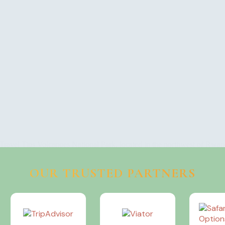
ravel Tips Volcanoes National Park, located in the northwest of Rwand
is UNESCO World Heritage…
OUR TRUSTED PARTNERS