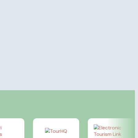
a, is renowned for its breathtaking landscapes