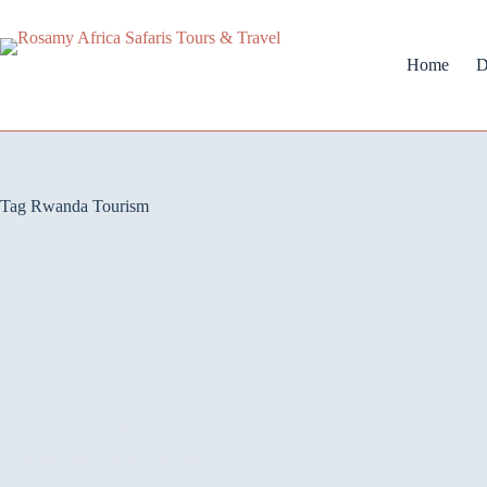
Home
D
Tag
Rwanda Tourism
Uncategorized
Volcanoes national park Rwanda