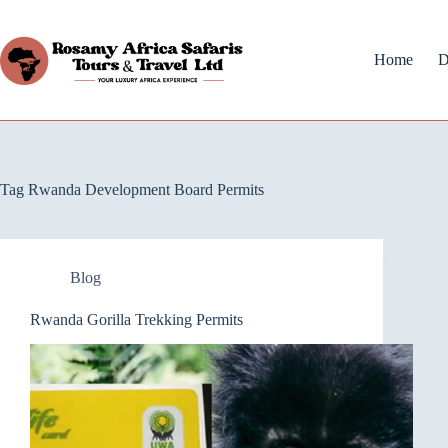
Home
D
Tag
Rwanda Development Board Permits
Blog
Rwanda Gorilla Trekking Permits