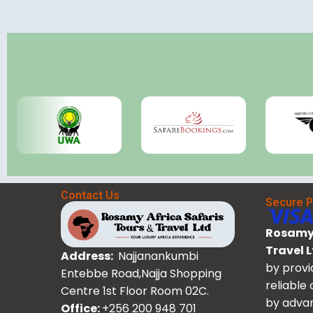
Contact Us
Secure 
Rosamy 
Travel 
Address:
Najjanankumbi
by provi
Entebbe Road,Najja Shopping
reliable
Centre 1st Floor Room 02C.
by advan
Office:
+256 200 948 701