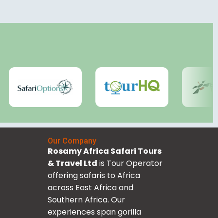
Our Company
Rosamy Africa Safari Tours
& Travel Ltd
is Tour Operator
offering safaris to Africa
across East Africa and
Southern Africa. Our
experiences span gorilla