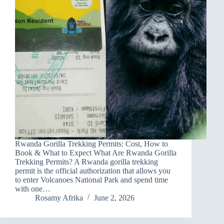
Rwanda Gorilla Trekking Permits: Cost, How to
Book & What to Expect What Are Rwanda Gorilla
Trekking Permits? A Rwanda gorilla trekking
permit is the official authorization that allows you
to enter Volcanoes National Park and spend time
with one…
Rosamy Afrika
June 2, 2026