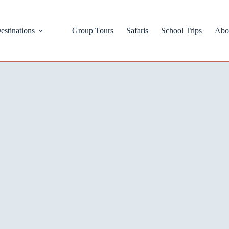
estinations
Group Tours
Safaris
School Trips
Abo