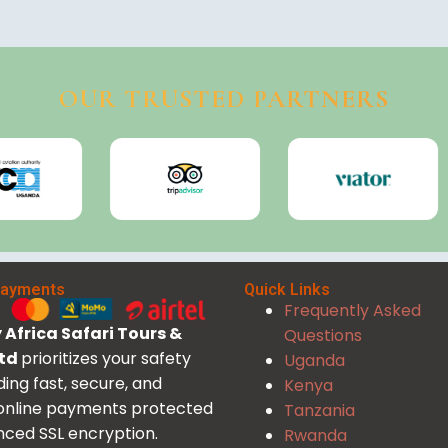
OUR TRUSTED PARTNERS
Payments
Quick Links
Frequently Asked
Africa Safari Tours &
Questions
Ltd
prioritizes your safety
Uganda
ding fast, secure, and
Kenya
 online payments protected
Tanzania
ced SSL encryption.
Rwanda