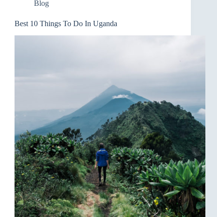
Blog
Best 10 Things To Do In Uganda