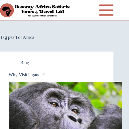
Tag
pearl of Africa
Blog
Why Visit Uganda?