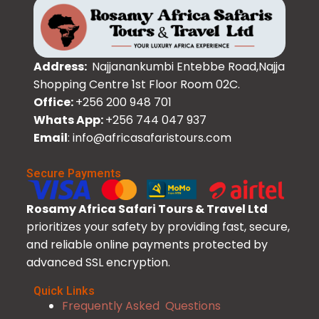
Address:
Najjanankumbi Entebbe Road,Najja
Shopping Centre 1st Floor Room 02C.
Office:
+256 200 948 701
Whats App:
+256 744 047 937
Email
: info@africasafaristours.com
Secure Payments
Rosamy Africa Safari Tours & Travel Ltd
prioritizes your safety by providing fast, secure,
and reliable online payments protected by
advanced SSL encryption.
Quick Links
Frequently Asked Questions