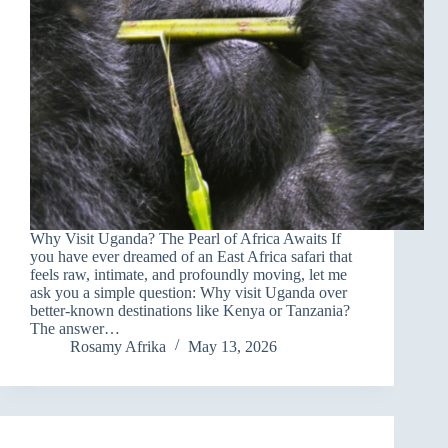
Why Visit Uganda? The Pearl of Africa Awaits If
you have ever dreamed of an East Africa safari that
feels raw, intimate, and profoundly moving, let me
ask you a simple question: Why visit Uganda over
better-known destinations like Kenya or Tanzania?
The answer…
Rosamy Afrika
May 13, 2026