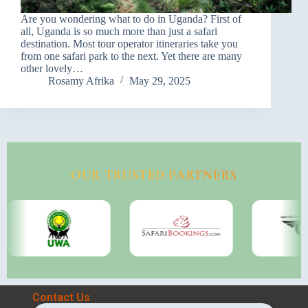
Are you wondering what to do in Uganda? First of
all, Uganda is so much more than just a safari
destination. Most tour operator itineraries take you
from one safari park to the next. Yet there are many
other lovely…
Rosamy Afrika
May 29, 2025
OUR TRUSTED PARTNERS
Contact Us