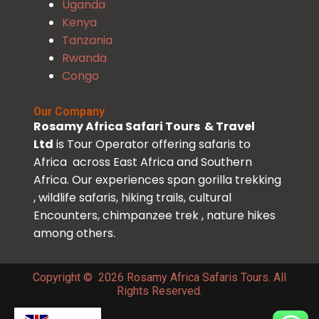
Uganda
Kenya
Tanzania
Rwanda
Congo
Our Company
Rosamy Africa Safari Tours & Travel
Ltd
is Tour Operator offering safaris to
Africa across East Africa and Southern
Africa. Our experiences span gorilla trekking
, wildlife safaris, hiking trails, cultural
Encounters, chimpanzee trek , nature hikes
among others.
Copyright © 2026 Rosamy Africa Safaris Tours. All
Rights Reserved.