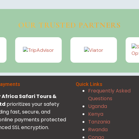
OUR TRUSTED PARTNERS
Payments
Quick Links
Frequently Asked
Africa Safari Tours &
Questions
Ltd
prioritizes your safety
Uganda
ding fast, secure, and
Kenya
 online payments protected
Tanzania
ced SSL encryption.
Rwanda
Congo