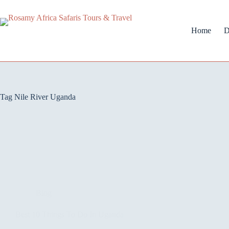
Home
D
Tag
Nile River Uganda
Blog
Best 10 Things To Do In Uganda