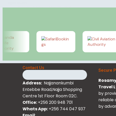
other lovely…
Rosamy Afrika
May 29, 2025
Contact Us
Secure 
Rosamy 
Address:
Najjanankumbi
Travel 
Entebbe Road,Najja Shopping
by provi
Centre 1st Floor Room 02C.
reliable
Office:
+256 200 948 701
by advan
Whats App:
+256 744 047 937
Email
: