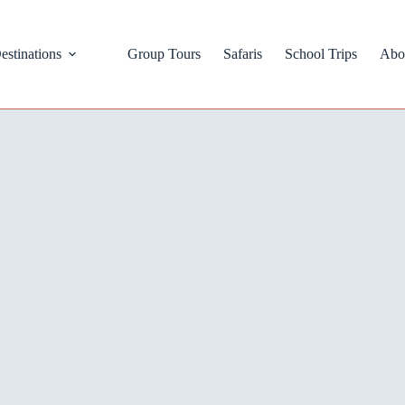
estinations
Group Tours
Safaris
School Trips
Abo