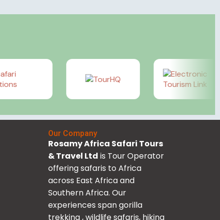
Our Company
Rosamy Africa Safari Tours
& Travel Ltd
is Tour Operator
offering safaris to Africa
across East Africa and
Southern Africa. Our
experiences span gorilla
trekking , wildlife safaris, hiking