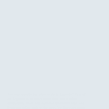
Are you wondering what to do in Uganda? First of
all, Uganda is so much more than just a safari
destination. Most tour operator itineraries take you
from one safari park to the next. Yet there are many