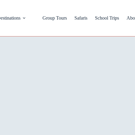
estinations
Group Tours
Safaris
School Trips
Abo