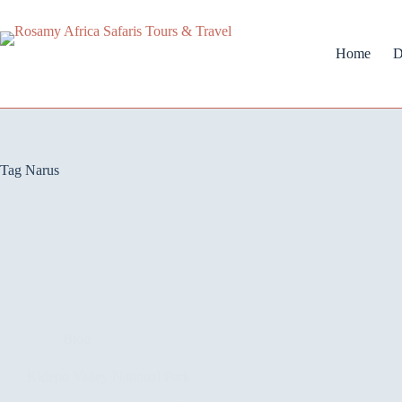
Home
D
Tag
Narus
Blog
Kidepo Valley National Park