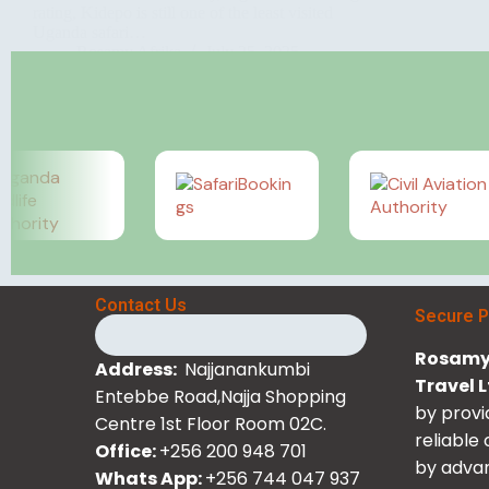
rating, Kidepo is still one of the least visited
Uganda safari…
Rosamy Afrika
July 25, 2025
Contact Us
Secure 
Rosamy 
Address:
Najjanankumbi
Travel 
Entebbe Road,Najja Shopping
by provi
Centre 1st Floor Room 02C.
reliable
Office:
+256 200 948 701
by advan
Whats App:
+256 744 047 937