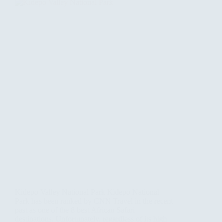
Kidepo Valley National Park Kidepo National
Park has been ranked by CNN Travel in the recent
past as one of the 8 best African Safari
destinations. Unfortunately, regardless of its high