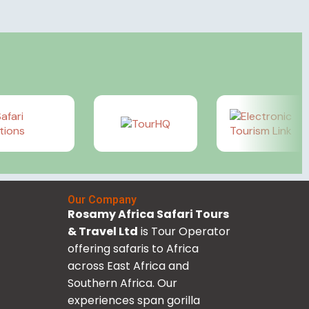
Our Company
Rosamy Africa Safari Tours
& Travel Ltd
is Tour Operator
offering safaris to Africa
across East Africa and
Southern Africa. Our
experiences span gorilla