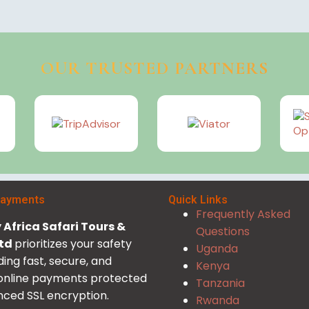
OUR TRUSTED PARTNERS
Payments
Quick Links
Frequently Asked
Africa Safari Tours &
Questions
Ltd
prioritizes your safety
Uganda
ding fast, secure, and
Kenya
 online payments protected
Tanzania
ced SSL encryption.
Rwanda