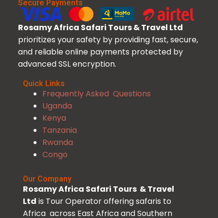
Secure Payments
Rosamy Africa Safari Tours & Travel Ltd
prioritizes your safety by providing fast, secure,
and reliable online payments protected by
advanced SSL encryption.
Quick Links
Frequently Asked Questions
Uganda
Kenya
Tanzania
Rwanda
Congo
Our Company
Rosamy Africa Safari Tours & Travel
Ltd
is Tour Operator offering safaris to
Africa across East Africa and Southern