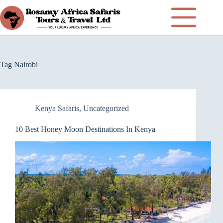
Tag
Nairobi
Kenya Safaris
,
Uncategorized
10 Best Honey Moon Destinations In Kenya