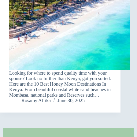
Looking for where to spend quality time with your
spouse? Look no further than Kenya, got you sorted.
Here are the 10 Best Honey Moon Destinations In
Kenya. From beautiful coastal white sand beaches in
Mombasa, national parks and Reserves such…
Rosamy Afrika
June 30, 2025