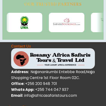
OUR TRUSTED PARTNERS
Contact Us
Address:
Najjanankumbi Entebbe Road,Najja
Shopping Centre 1st Floor Room 02C.
Office:
+256 200 948 701
Whats App:
+256 744 047 937
Email
: info@africasafaristours.com