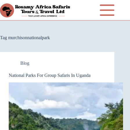
Tag
murchisonnationalpark
Blog
National Parks For Group Safaris In Uganda