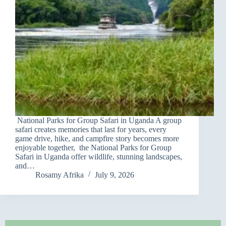
National Parks for Group Safari in Uganda A group
safari creates memories that last for years, every
game drive, hike, and campfire story becomes more
enjoyable together, the National Parks for Group
Safari in Uganda offer wildlife, stunning landscapes,
and…
Rosamy Afrika
July 9, 2026