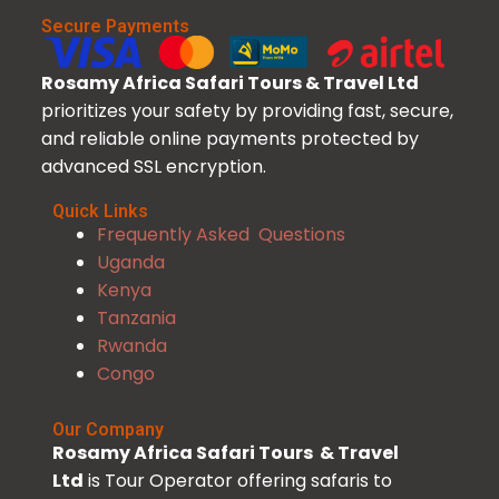
Secure Payments
Rosamy Africa Safari Tours & Travel Ltd
prioritizes your safety by providing fast, secure,
and reliable online payments protected by
advanced SSL encryption.
Quick Links
Frequently Asked Questions
Uganda
Kenya
Tanzania
Rwanda
Congo
Our Company
Rosamy Africa Safari Tours & Travel
Ltd
is Tour Operator offering safaris to