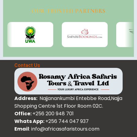
OUR TRUSTED PARTNERS
Contact Us
Address:
Najjanankumbi Entebbe Road,Najja
Shopping Centre 1st Floor Room 02C.
Office:
+256 200 948 701
Whats App:
+256 744 047 937
Email
: info@africasafaristours.com