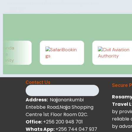
to enter Volcanoes National Park and spend time
with one…
Rosamy Afrika
June 2, 2026
Contact Us
Secure 
Rosamy 
Address:
Najjanankumbi
Travel 
Entebbe Road,Najja Shopping
by provi
Centre 1st Floor Room 02C.
reliable
Office:
+256 200 948 701
by advan
Whats App:
+256 744 047 937