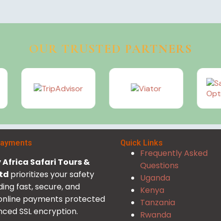
OUR TRUSTED PARTNERS
Payments
Quick Links
Frequently Asked
Africa Safari Tours &
Questions
Ltd
prioritizes your safety
Uganda
ding fast, secure, and
Kenya
 online payments protected
Tanzania
ced SSL encryption.
Rwanda