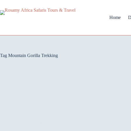
Home
D
Tag
Mountain Gorilla Trekking
Blog
Rwanda Gorilla Trekking Permits