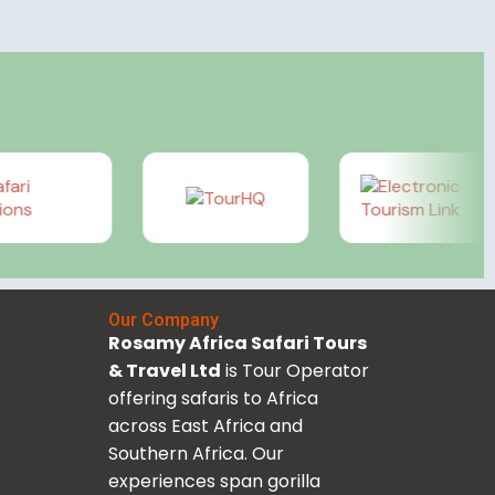
Our Company
Rosamy Africa Safari Tours
& Travel Ltd
is Tour Operator
offering safaris to Africa
across East Africa and
Southern Africa. Our
experiences span gorilla