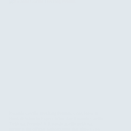
Rwanda Gorilla Trekking Permits: Cost, How to
Book & What to Expect What Are Rwanda Gorilla
Trekking Permits? A Rwanda gorilla trekking
permit is the official authorization that allows you