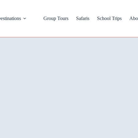
estinations
Group Tours
Safaris
School Trips
Abo