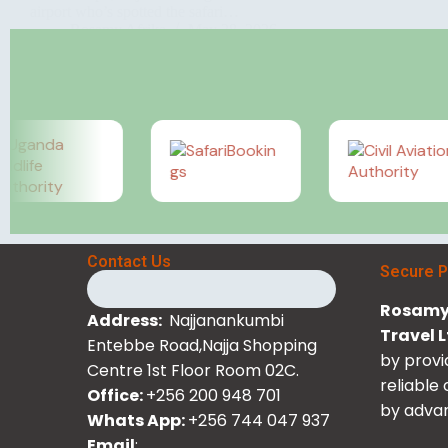
airport who’s spotted the safari…
Rosamy Afrika
May 28, 2026
Contact Us
Secure 
Rosamy 
Address:
Najjanankumbi
Travel 
Entebbe Road,Najja Shopping
by provi
Centre 1st Floor Room 02C.
reliable
Office:
+256 200 948 701
by advan
Whats App:
+256 744 047 937
Email
: