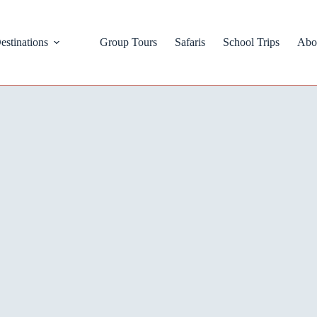
estinations
Group Tours
Safaris
School Trips
Abo