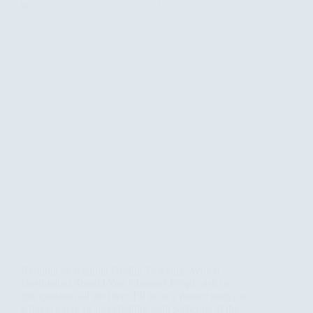
Rwanda vs Uganda Gorilla Trekking: Which
Destination Should You Choose? People ask me
this question all the time. I’ll be at a dinner party, or
a travel expo, or just chatting with someone at the