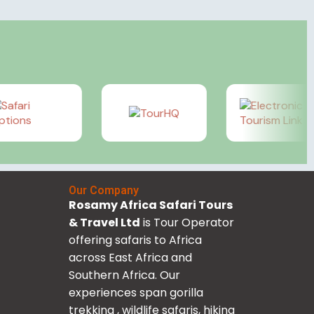
Our Company
Rosamy Africa Safari Tours
& Travel Ltd
is Tour Operator
offering safaris to Africa
across East Africa and
Southern Africa. Our
experiences span gorilla
trekking , wildlife safaris, hiking