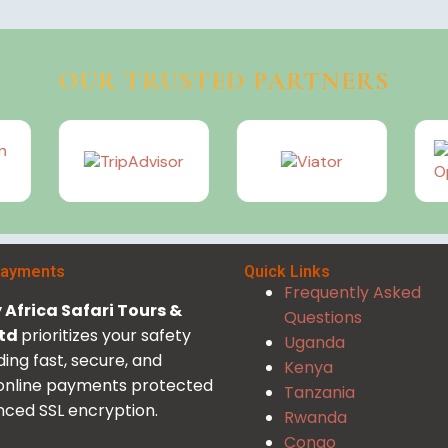
OUR TRUSTED PARTNERS
Payments
Quick Links
Frequently Asked
Africa Safari Tours &
Questions
Ltd
prioritizes your safety
Uganda
ding fast, secure, and
Kenya
 online payments protected
Tanzania
ced SSL encryption.
Rwanda
Congo