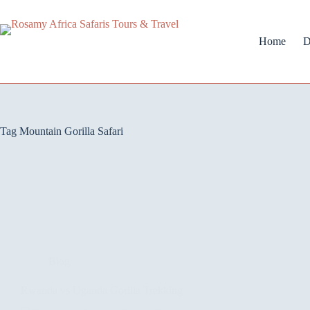
Home
D
Tag
Mountain Gorilla Safari
Blog
Rwanda vs Uganda Gorilla Trekking