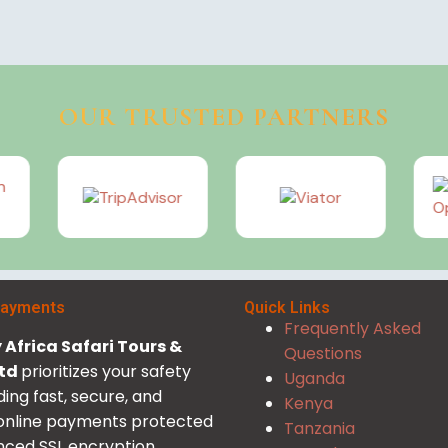
OUR TRUSTED PARTNERS
Payments
Quick Links
Frequently Asked
Africa Safari Tours &
Questions
Ltd
prioritizes your safety
Uganda
ding fast, secure, and
Kenya
 online payments protected
Tanzania
ced SSL encryption.