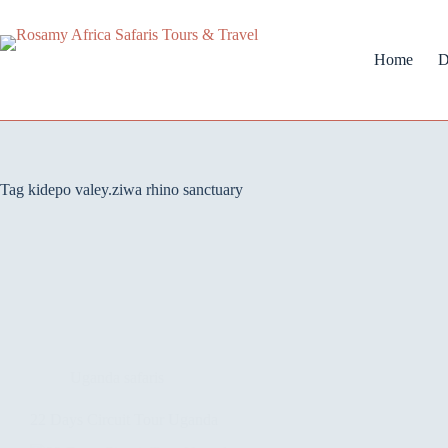
Home
D
Tag
kidepo valey.ziwa rhino sanctuary
Uganda safaris
22 Days Circuit Tour Uganda