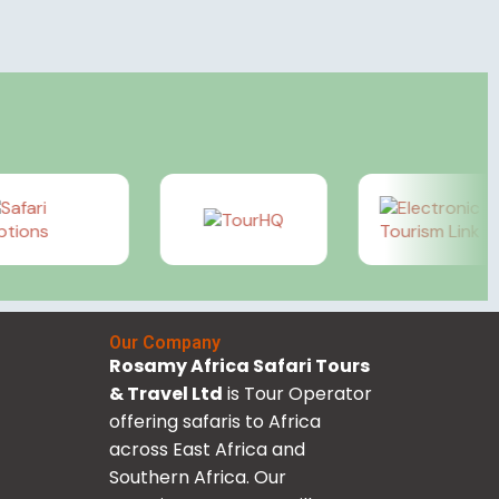
Our Company
Rosamy Africa Safari Tours
& Travel Ltd
is Tour Operator
offering safaris to Africa
across East Africa and
Southern Africa. Our