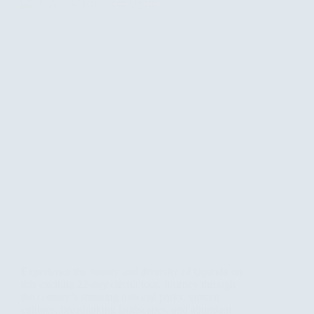
Experience the beauty and diversity of Uganda on
this exciting 22-day circuit tour. Journey through
the country’s stunning national parks, vibrant
cultures, breathtaking landscapes, and abundant