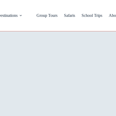
estinations
Group Tours
Safaris
School Trips
Abo