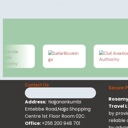
wildlife. From tracking mountain gorillas and
chimpanzees to exploring the savannahs. The
lakes, waterfalls,…
Rosamy Afrika
June 8, 2026
Contact Us
Secure 
Rosamy 
Address:
Najjanankumbi
Travel 
Entebbe Road,Najja Shopping
by provi
Centre 1st Floor Room 02C.
reliable
Office:
+256 200 948 701
by advan