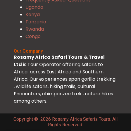
Uganda
Kenya
Tanzania
Rwanda
Congo
Our Company
Rosamy Africa Safari Tours & Travel
Ltd
is Tour Operator offering safaris to
Africa across East Africa and Southern
Africa. Our experiences span gorilla trekking
, wildlife safaris, hiking trails, cultural
Encounters, chimpanzee trek , nature hikes
among others.
Copyright © 2026 Rosamy Africa Safaris Tours. All
Rights Reserved.