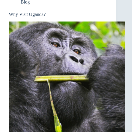
Blog
Why Visit Uganda?