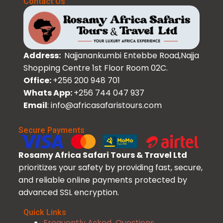
Contact Us
Address:
Najjanankumbi Entebbe Road,Najja
Shopping Centre 1st Floor Room 02C.
Office:
+256 200 948 701
Whats App:
+256 744 047 937
Email
: info@africasafaristours.com
Secure Payments
Rosamy Africa Safari Tours & Travel Ltd
prioritizes your safety by providing fast, secure,
and reliable online payments protected by
advanced SSL encryption.
Quick Links
Frequently Asked Questions