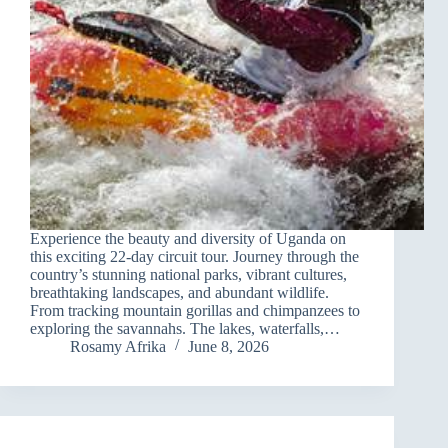
Experience the beauty and diversity of Uganda on
this exciting 22-day circuit tour. Journey through the
country’s stunning national parks, vibrant cultures,
breathtaking landscapes, and abundant wildlife.
From tracking mountain gorillas and chimpanzees to
exploring the savannahs. The lakes, waterfalls,…
Rosamy Afrika
June 8, 2026