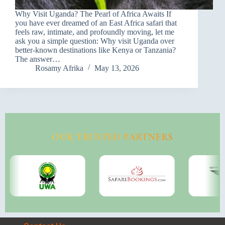
Why Visit Uganda? The Pearl of Africa Awaits If
you have ever dreamed of an East Africa safari that
feels raw, intimate, and profoundly moving, let me
ask you a simple question: Why visit Uganda over
better-known destinations like Kenya or Tanzania?
The answer…
Rosamy Afrika
May 13, 2026
OUR TRUSTED PARTNERS