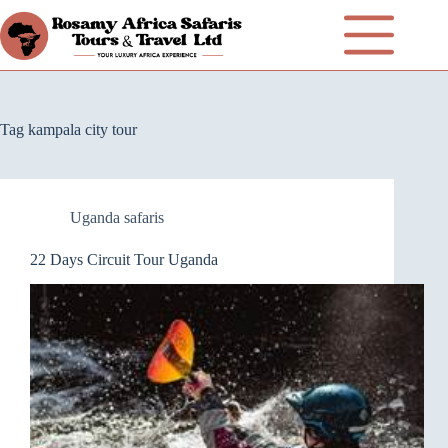
Tag
kampala city tour
Uganda safaris
22 Days Circuit Tour Uganda