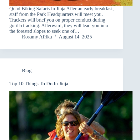
Quad Biking Safaris In Jinja After an early breakfast,
staff from the Park Headquarters will meet you.
Trackers will brief you on proper conduct during
gorilla tracking. Afterward, they will lead you into
the forested slopes to seek one of…
Rosamy Afrika
August 14, 2025
Blog
Top 10 Things To Do In Jinja