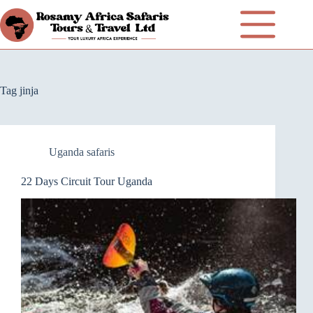
Tag
jinja
Uganda safaris
22 Days Circuit Tour Uganda