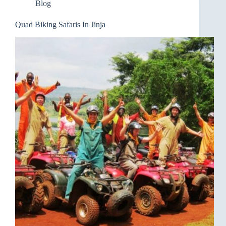
Blog
Quad Biking Safaris In Jinja