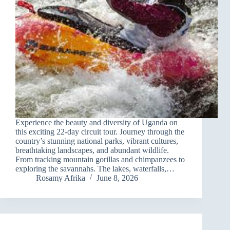
Experience the beauty and diversity of Uganda on
this exciting 22-day circuit tour. Journey through the
country’s stunning national parks, vibrant cultures,
breathtaking landscapes, and abundant wildlife.
From tracking mountain gorillas and chimpanzees to
exploring the savannahs. The lakes, waterfalls,…
Rosamy Afrika
June 8, 2026