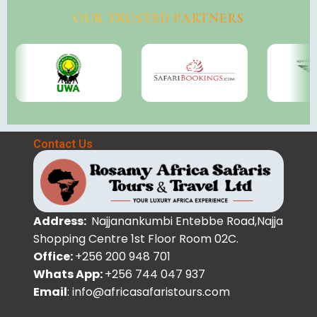
OUR TRUSTED PARTNERS
Contact Us
Address:
Najjanankumbi Entebbe Road,Najja
Shopping Centre 1st Floor Room 02C.
Office:
+256 200 948 701
Whats App:
+256 744 047 937
Email
: info@africasafaristours.com