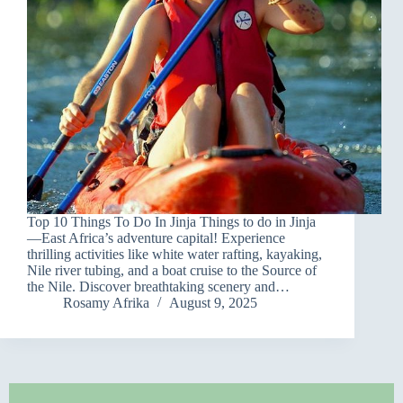
Top 10 Things To Do In Jinja Things to do in Jinja
—East Africa’s adventure capital! Experience
thrilling activities like white water rafting, kayaking,
Nile river tubing, and a boat cruise to the Source of
the Nile. Discover breathtaking scenery and…
Rosamy Afrika
August 9, 2025