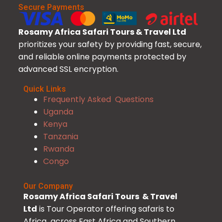
Secure Payments
Rosamy Africa Safari Tours & Travel Ltd
prioritizes your safety by providing fast, secure,
and reliable online payments protected by
advanced SSL encryption.
Quick Links
Frequently Asked Questions
Uganda
Kenya
Tanzania
Rwanda
Congo
Our Company
Rosamy Africa Safari Tours & Travel
Ltd
is Tour Operator offering safaris to
Africa across East Africa and Southern