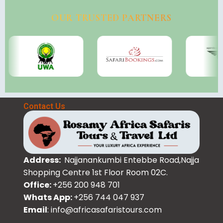
OUR TRUSTED PARTNERS
Contact Us
Address:
Najjanankumbi Entebbe Road,Najja
Shopping Centre 1st Floor Room 02C.
Office:
+256 200 948 701
Whats App:
+256 744 047 937
Email
: info@africasafaristours.com