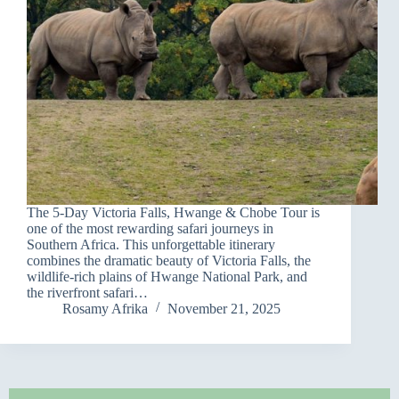
The 5-Day Victoria Falls, Hwange & Chobe Tour is
one of the most rewarding safari journeys in
Southern Africa. This unforgettable itinerary
combines the dramatic beauty of Victoria Falls, the
wildlife-rich plains of Hwange National Park, and
the riverfront safari…
Rosamy Afrika
November 21, 2025