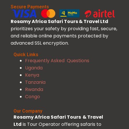
Secure Payments
Rosamy Africa Safari Tours & Travel Ltd
prioritizes your safety by providing fast, secure,
and reliable online payments protected by
advanced SSL encryption.
Quick Links
Frequently Asked Questions
Uganda
Kenya
Tanzania
Rwanda
Congo
Our Company
Rosamy Africa Safari Tours & Travel
Ltd
is Tour Operator offering safaris to