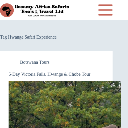
Tag
Hwange Safari Experience
Botswana Tours
5-Day Victoria Falls, Hwange & Chobe Tour