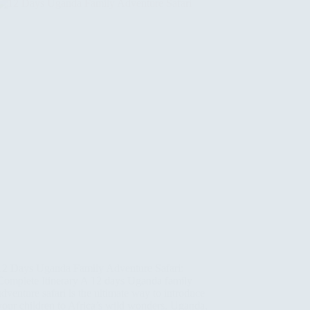
12 Days Uganda Family Adventure Safari:
Complete Itinerary A 12 days Uganda family
adventure safari is the ultimate way to introduce
your children to Africa’s wild wonders. Uganda,