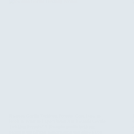
Rwanda Gorilla Trekking Permits: Cost, How to
Book & What to Expect What Are Rwanda Gorilla
Trekking Permits? A Rwanda gorilla trekking
permit is the official authorization that allows you