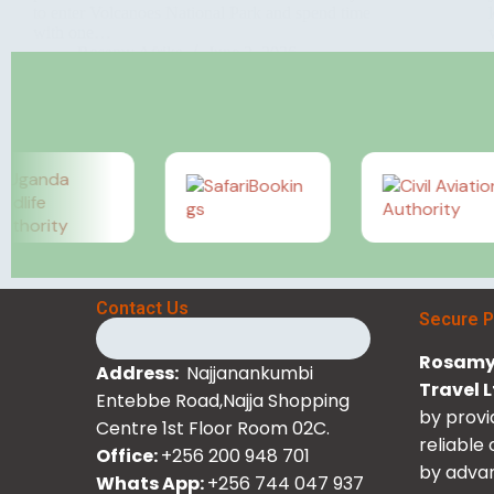
to enter Volcanoes National Park and spend time
with one…
Rosamy Afrika
June 2, 2026
Contact Us
Secure 
Rosamy 
Address:
Najjanankumbi
Travel 
Entebbe Road,Najja Shopping
by provi
Centre 1st Floor Room 02C.
reliable
Office:
+256 200 948 701
by advan
Whats App:
+256 744 047 937