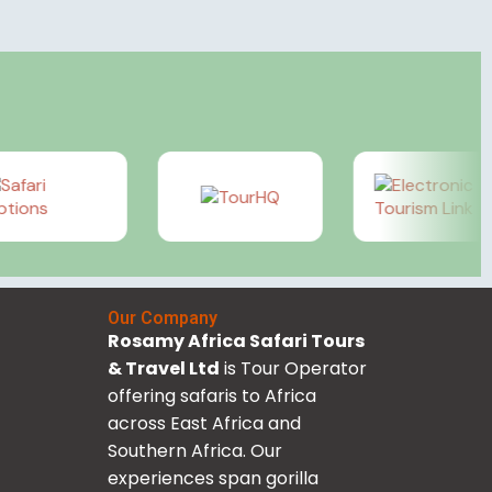
Our Company
Rosamy Africa Safari Tours
& Travel Ltd
is Tour Operator
offering safaris to Africa
across East Africa and
Southern Africa. Our
experiences span gorilla