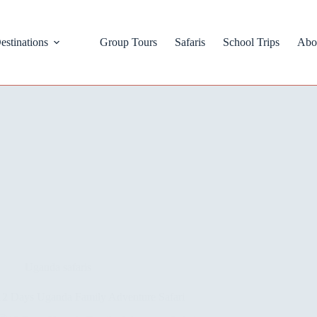
estinations
Group Tours
Safaris
School Trips
Abo
Uganda safaris
12 Days Uganda Family Adventure Safari