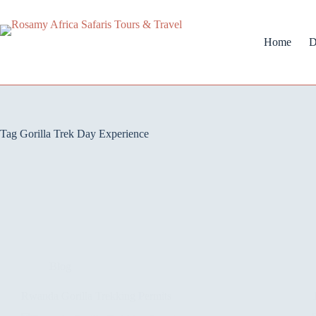
Home
D
Tag
Gorilla Trek Day Experience
Blog
Rwanda Gorilla Trekking Permits