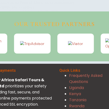
known as the Pearl of Africa, packs extraordinary
wildlife into a compact,…
Rosamy Afrika
July 20, 2026
OUR TRUSTED PARTNERS
Payments
Quick Links
Frequently Asked
Africa Safari Tours &
Questions
Ltd
prioritizes your safety
Uganda
ding fast, secure, and
Kenya
 online payments protected
Tanzania
ced SSL encryption.
Rwanda