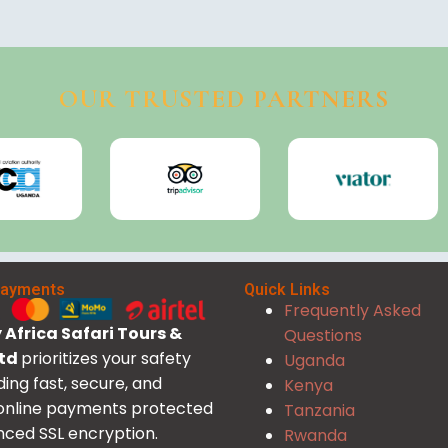
OUR TRUSTED PARTNERS
Payments
Quick Links
Frequently Asked
Africa Safari Tours &
Questions
Ltd
prioritizes your safety
Uganda
ding fast, secure, and
Kenya
 online payments protected
Tanzania
ced SSL encryption.
Rwanda