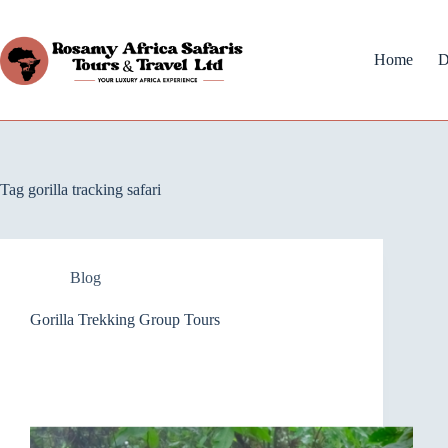
Home
D
Tag
gorilla tracking safari
Blog
Gorilla Trekking Group Tours