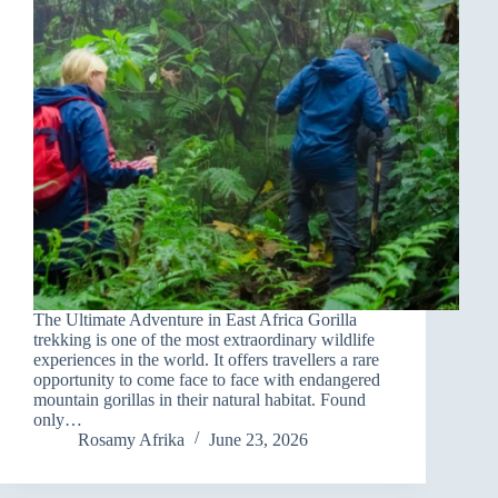
The Ultimate Adventure in East Africa Gorilla
trekking is one of the most extraordinary wildlife
experiences in the world. It offers travellers a rare
opportunity to come face to face with endangered
mountain gorillas in their natural habitat. Found
only…
Rosamy Afrika
June 23, 2026