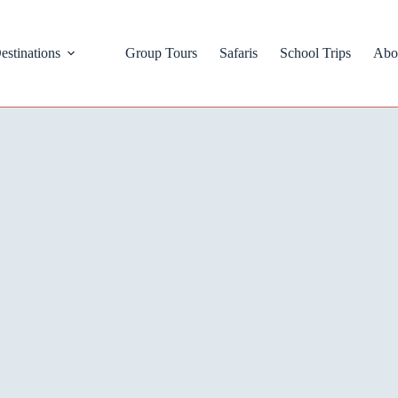
estinations
Group Tours
Safaris
School Trips
Abo