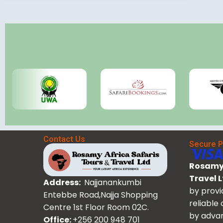
Contact Us
Secure 
Rosamy 
Travel 
Address:
Najjanankumbi
by provi
Entebbe Road,Najja Shopping
reliable
Centre 1st Floor Room 02C.
by advan
Office:
+256 200 948 701