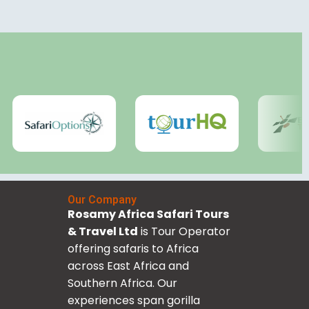
Our Company
Rosamy Africa Safari Tours
& Travel Ltd
is Tour Operator
offering safaris to Africa
across East Africa and
Southern Africa. Our
experiences span gorilla