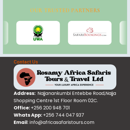
OUR TRUSTED PARTNERS
Contact Us
Address:
Najjanankumbi Entebbe Road,Najja
Shopping Centre 1st Floor Room 02C.
Office:
+256 200 948 701
Whats App:
+256 744 047 937
Email
: info@africasafaristours.com