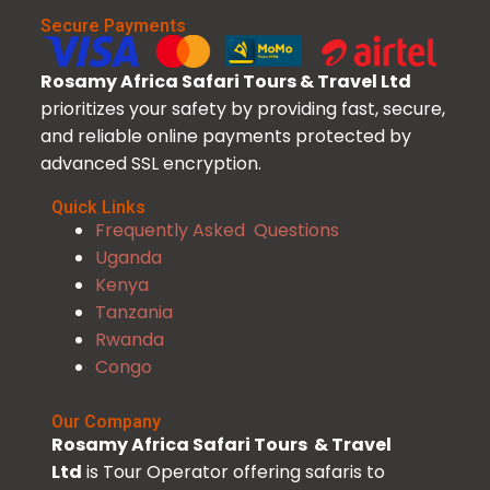
Secure Payments
Rosamy Africa Safari Tours & Travel Ltd
prioritizes your safety by providing fast, secure,
and reliable online payments protected by
advanced SSL encryption.
Quick Links
Frequently Asked Questions
Uganda
Kenya
Tanzania
Rwanda
Congo
Our Company
Rosamy Africa Safari Tours & Travel
Ltd
is Tour Operator offering safaris to