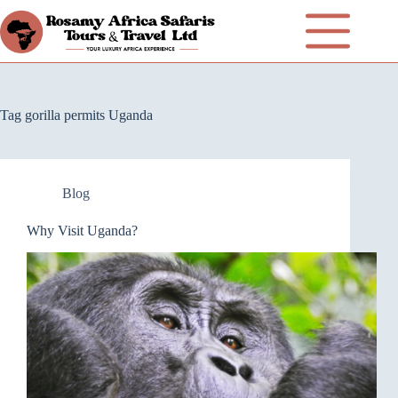
Tag
gorilla permits Uganda
Blog
Why Visit Uganda?