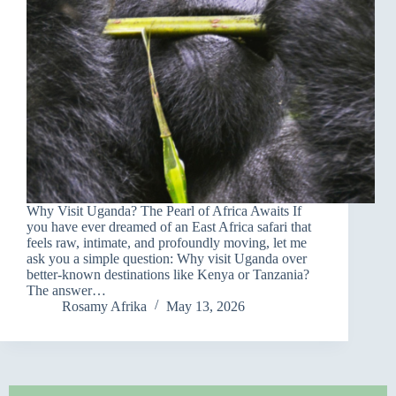
Why Visit Uganda? The Pearl of Africa Awaits If
you have ever dreamed of an East Africa safari that
feels raw, intimate, and profoundly moving, let me
ask you a simple question: Why visit Uganda over
better-known destinations like Kenya or Tanzania?
The answer…
Rosamy Afrika
May 13, 2026