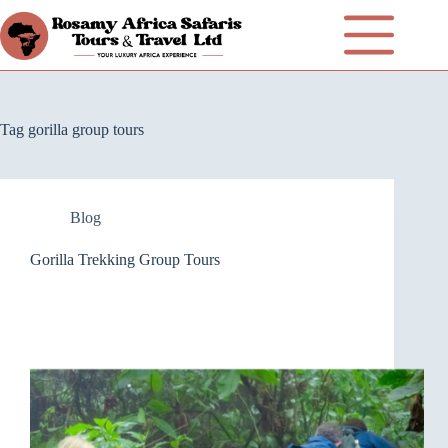
Tag
gorilla group tours
Blog
Gorilla Trekking Group Tours