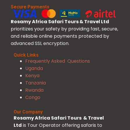
Secure Payments
Rosamy Africa Safari Tours & Travel Ltd
prioritizes your safety by providing fast, secure,
and reliable online payments protected by
advanced SSL encryption.
Quick Links
Frequently Asked Questions
Uganda
Kenya
Tanzania
Rwanda
Congo
Our Company
Rosamy Africa Safari Tours & Travel
Ltd
is Tour Operator offering safaris to