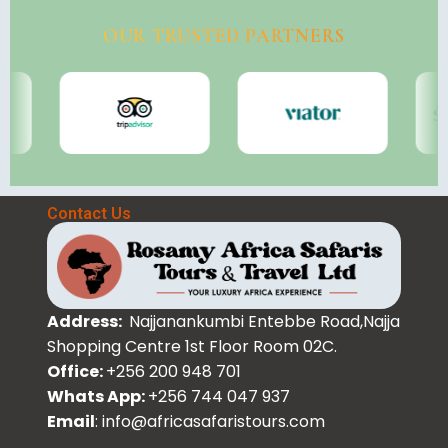
OUR TRUSTED PARTNERS
Contact Us
Address:
Najjanankumbi Entebbe Road,Najja
Shopping Centre 1st Floor Room 02C.
Office:
+256 200 948 701
Whats App:
+256 744 047 937
Email
: info@africasafaristours.com