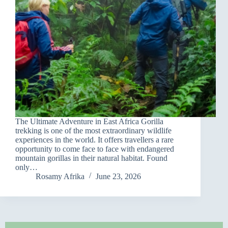
The Ultimate Adventure in East Africa Gorilla
trekking is one of the most extraordinary wildlife
experiences in the world. It offers travellers a rare
opportunity to come face to face with endangered
mountain gorillas in their natural habitat. Found
only…
Rosamy Afrika
June 23, 2026