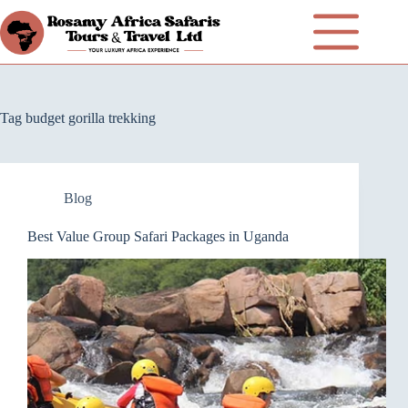
Tag
budget gorilla trekking
Blog
Best Value Group Safari Packages in Uganda