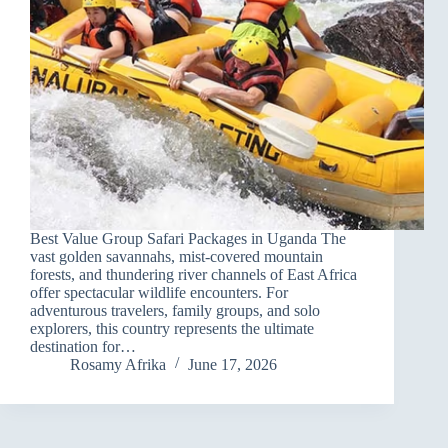
Best Value Group Safari Packages in Uganda The
vast golden savannahs, mist-covered mountain
forests, and thundering river channels of East Africa
offer spectacular wildlife encounters. For
adventurous travelers, family groups, and solo
explorers, this country represents the ultimate
destination for…
Rosamy Afrika
June 17, 2026