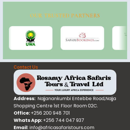
OUR TRUSTED PARTNERS
Contact Us
Address:
Najjanankumbi Entebbe Road,Najja
Shopping Centre 1st Floor Room 02C.
Office:
+256 200 948 701
Whats App:
+256 744 047 937
Email
: info@africasafaristours.com