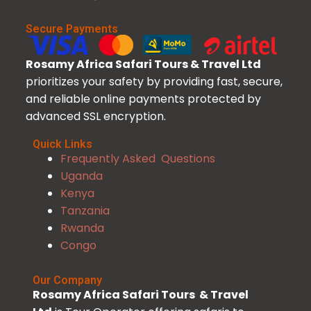
Secure Payments
Rosamy Africa Safari Tours & Travel Ltd
prioritizes your safety by providing fast, secure,
and reliable online payments protected by
advanced SSL encryption.
Quick Links
Frequently Asked Questions
Uganda
Kenya
Tanzania
Rwanda
Congo
Our Company
Rosamy Africa Safari Tours & Travel