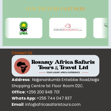
OUR TRUSTED PARTNERS
Contact Us
Address:
Najjanankumbi Entebbe Road,Najja
Shopping Centre 1st Floor Room 02C.
Office:
+256 200 948 701
Whats App:
+256 744 047 937
Email
: info@africasafaristours.com