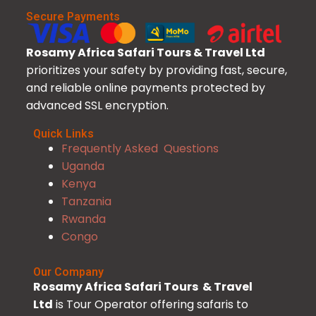
Secure Payments
Rosamy Africa Safari Tours & Travel Ltd
prioritizes your safety by providing fast, secure,
and reliable online payments protected by
advanced SSL encryption.
Quick Links
Frequently Asked Questions
Uganda
Kenya
Tanzania
Rwanda
Congo
Our Company
Rosamy Africa Safari Tours & Travel
Ltd
is Tour Operator offering safaris to