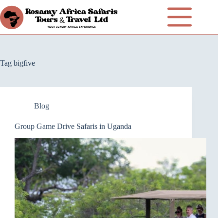
Tag
bigfive
Blog
Group Game Drive Safaris in Uganda