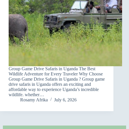
Group Game Drive Safaris in Uganda The Best
Wildlife Adventure for Every Traveler Why Choose
Group Game Drive Safaris in Uganda ? Group game
drive safaris in Uganda offers an exciting and
affordable way to experience Uganda’s incredible
wildlife. whether…
Rosamy Afrika
July 6, 2026