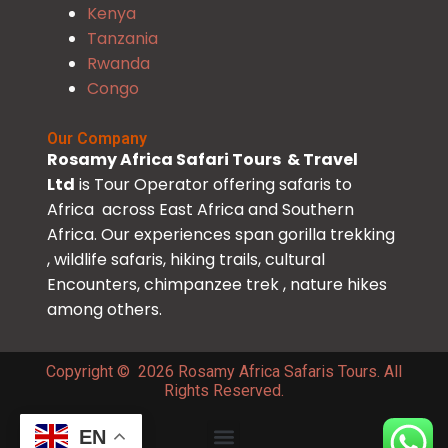
Kenya
Tanzania
Rwanda
Congo
Our Company
Rosamy Africa Safari Tours & Travel
Ltd
is Tour Operator offering safaris to
Africa across East Africa and Southern
Africa. Our experiences span gorilla trekking
, wildlife safaris, hiking trails, cultural
Encounters, chimpanzee trek , nature hikes
among others.
Copyright © 2026 Rosamy Africa Safaris Tours. All
Rights Reserved.
EN