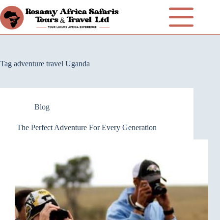
Tag
adventure travel Uganda
Blog
The Perfect Adventure For Every Generation