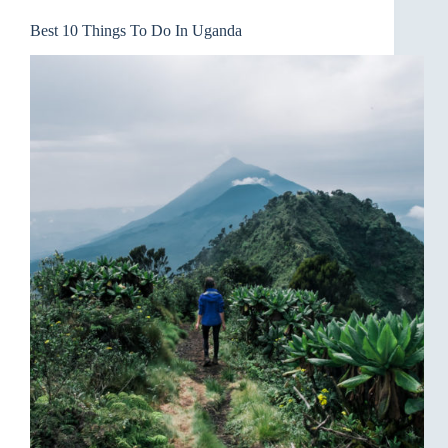
Best 10 Things To Do In Uganda