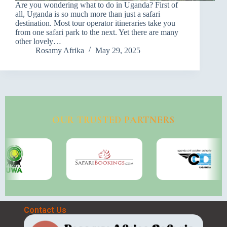
Are you wondering what to do in Uganda? First of
all, Uganda is so much more than just a safari
destination. Most tour operator itineraries take you
from one safari park to the next. Yet there are many
other lovely…
Rosamy Afrika
May 29, 2025
OUR TRUSTED PARTNERS
Contact Us