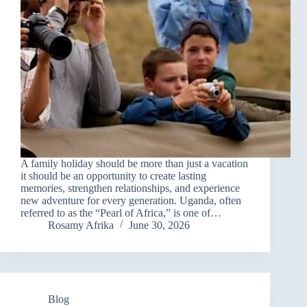
A family holiday should be more than just a vacation
it should be an opportunity to create lasting
memories, strengthen relationships, and experience
new adventure for every generation. Uganda, often
referred to as the “Pearl of Africa,” is one of…
Rosamy Afrika
June 30, 2026
Blog