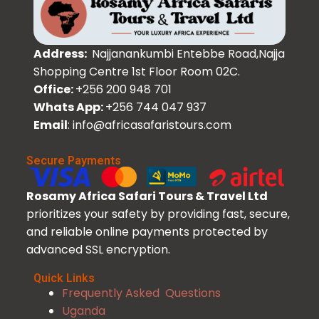
Address:
Najjanankumbi Entebbe Road,Najja
Shopping Centre 1st Floor Room 02C.
Office:
+256 200 948 701
Whats App:
+256 744 047 937
Email
: info@africasafaristours.com
Secure Payments
Rosamy Africa Safari Tours & Travel Ltd
prioritizes your safety by providing fast, secure,
and reliable online payments protected by
advanced SSL encryption.
Quick Links
Frequently Asked Questions
Uganda