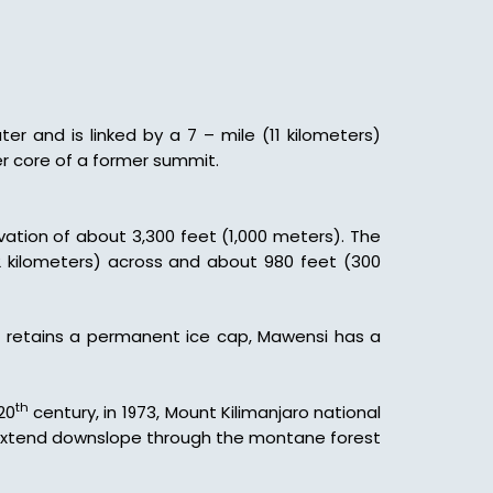
er and is linked by a 7 – mile (11 kilometers)
er core of a former summit.
evation of about 3,300 feet (1,000 meters). The
(2 kilometers) across and about 980 feet (300
bo retains a permanent ice cap, Mawensi has a
th
20
century, in 1973, Mount Kilimanjaro national
at extend downslope through the montane forest