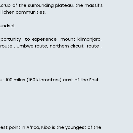
crub of the surrounding plateau, the massif’s
d lichen communities.
undsel.
opportunity to experience mount kilimanjaro.
route , Umbwe route, northern circuit route ,
ut 100 miles (160 kilometers) east of the East
est point in Africa, Kibo is the youngest of the