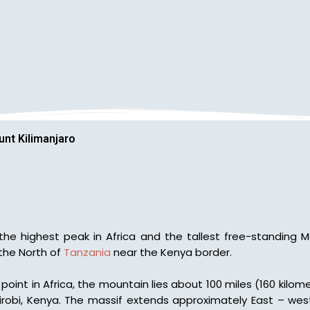
nt Kilimanjaro
is the highest peak in Africa and the tallest free-standing 
 the North of
Tanzania
near the Kenya border.
point in Africa, the mountain lies about 100 miles (160 kilo
irobi, Kenya. The massif extends approximately East – west