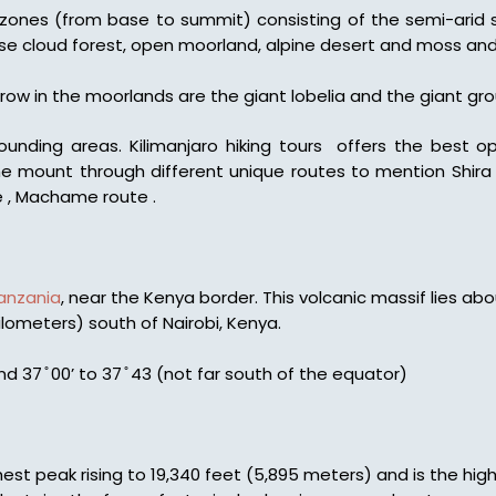
 zones (from base to summit) consisting of the semi-arid s
nse cloud forest, open moorland, alpine desert and moss an
ow in the moorlands are the giant lobelia and the giant gro
ounding areas. Kilimanjaro hiking tours offers the best 
he mount through different unique routes to mention Shira 
 , Machame route .
anzania
, near the Kenya border. This volcanic massif lies abo
ilometers) south of Nairobi, Kenya.
nd 37 ̊ 00’ to 37 ̊ 43 (not far south of the equator)
hest peak rising to 19,340 feet (5,895 meters) and is the high