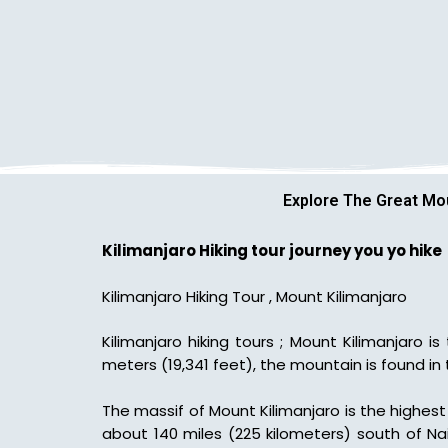
Explore The Great Mou
Kilimanjaro Hiking tour journey you yo hike
Kilimanjaro Hiking Tour , Mount Kilimanjaro
Kilimanjaro hiking tours ; Mount Kilimanjaro 
meters (19,341 feet), the mountain is found in
The massif of Mount Kilimanjaro is the highest 
about 140 miles (225 kilometers) south of Na