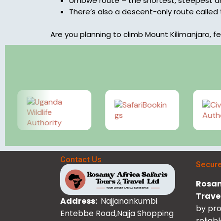
Umbwe route – the shortest, steepest an
There’s also a descent-only route called
Are you planning to climb Mount Kilimanjaro, fe
Contact Us
Secur
Rosam
Trave
Address:
Najjanankumbi
by pro
Entebbe Road,Najja Shopping
reliab