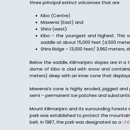
three principal extinct volcanoes that are
Kibo (Centre)
Mawensi (East) and
Shira (west)
Kibo – the youngest and highest. This vo
saddle at about 15,000 feet (4,500 meter
Shira Ridge – 13,000 feet/ 3,962 meters, sh
Below the saddle, Kilimanjaro slopes are in a 
dome of Kibo is clad with snow and contains 
meters) deep with an inner cone that displays r
Mawensi’s cone is highly eroded, jagged and 
semi – permanent ice patches and substantia
Mount Kilimanjaro and its surrounding forests
park was established to protect the mountain 
belt. In 1987, the park was designated as a
UN