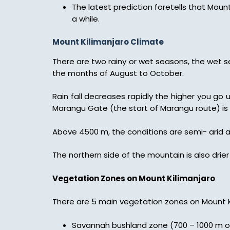
The latest prediction foretells that Mount
a while.
Mount Kilimanjaro Climate
There are two rainy or wet seasons, the wet 
the months of August to October.
Rain fall decreases rapidly the higher you go 
Marangu Gate (the start of Marangu route) i
Above 4500 m, the conditions are semi- arid a
The northern side of the mountain is also dri
Vegetation Zones on Mount Kilimanjaro
There are 5 main vegetation zones on Mount K
Savannah bushland zone (700 – 1000 m on