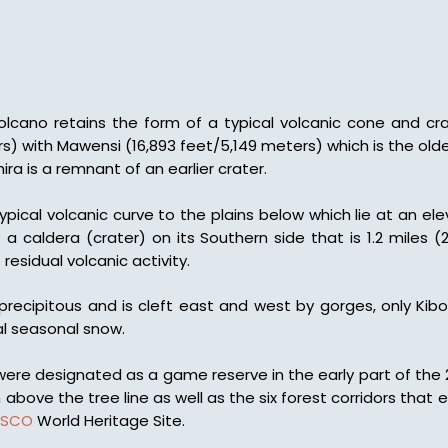
lcano retains the form of a typical volcanic cone and crat
s) with Mawensi (16,893 feet/5,149 meters) which is the old
ira is a remnant of an earlier crater.
typical volcanic curve to the plains below which lie at an el
a caldera (crater) on its Southern side that is 1.2 miles 
esidual volcanic activity.
precipitous and is cleft east and west by gorges, only Ki
l seasonal snow.
 were designated as a game reserve in the early part of the 
above the tree line as well as the six forest corridors th
ESCO
World Heritage Site.