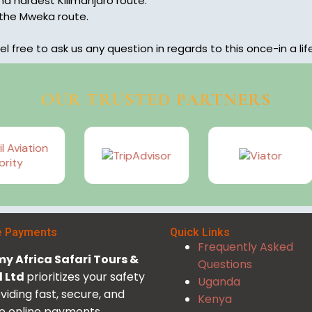
d hardest Kilimanjaro route.
 the Mweka route.
el free to ask us any question in regards to this once-in a li
OUR TRUSTED PARTNERS
e Payments
Quick Links
Frequently Asked
y Africa Safari Tours &
Questions
l Ltd
prioritizes your safety
Uganda
viding fast, secure, and
Kenya
le online payments