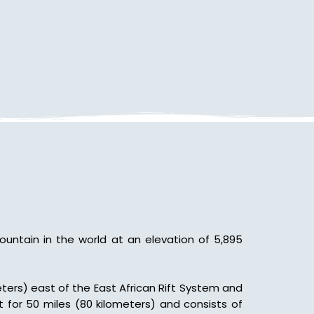
Mountain in the world at an elevation of 5,895
meters) east of the East African Rift System and
 for 50 miles (80 kilometers) and consists of