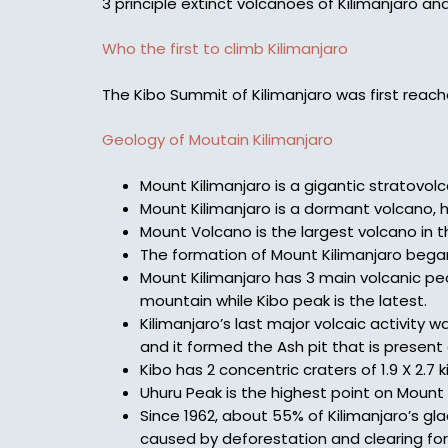
3 principle extinct volcanoes of Kilimanjaro an
Who the first to climb Kilimanjaro
The Kibo Summit of Kilimanjaro was first rea
Geology of Moutain Kilimanjaro
Mount Kilimanjaro is a gigantic stratovol
Mount Kilimanjaro is a dormant volcano, h
Mount Volcano is the largest volcano in 
The formation of Mount Kilimanjaro bega
Mount Kilimanjaro has 3 main volcanic pea
mountain while Kibo peak is the latest.
Kilimanjaro’s last major volcaic activity
and it formed the Ash pit that is presen
Kibo has 2 concentric craters of 1.9 X 2.7 
Uhuru Peak is the highest point on Mount K
Since 1962, about 55% of Kilimanjaro’s gla
caused by deforestation and clearing for 