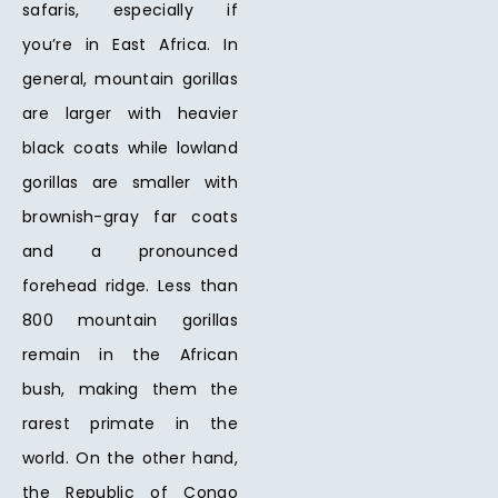
safaris, especially if
you’re in East Africa. In
general, mountain gorillas
are larger with heavier
black coats while lowland
gorillas are smaller with
brownish-gray far coats
and a pronounced
forehead ridge. Less than
800 mountain gorillas
remain in the African
bush, making them the
rarest primate in the
world. On the other hand,
the Republic of Congo