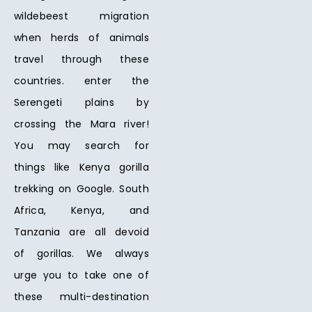
wildebeest migration
when herds of animals
travel through these
countries. enter the
Serengeti plains by
crossing the Mara river!
You may search for
things like Kenya gorilla
trekking on Google. South
Africa, Kenya, and
Tanzania are all devoid
of gorillas. We always
urge you to take one of
these multi-destination