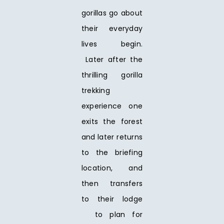
gorillas go about
their everyday
lives begin.
Later after the
thrilling gorilla
trekking
experience one
exits the forest
and later returns
to the briefing
location, and
then transfers
to their lodge
to plan for