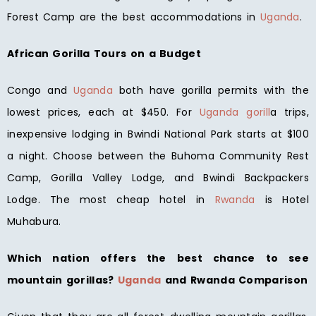
Forest Camp are the best accommodations in
Uganda
.
African Gorilla Tours on a Budget
Congo and
Uganda
both have gorilla permits with the
lowest prices, each at $450. For
Uganda gorill
a trips,
inexpensive lodging in Bwindi National Park starts at $100
a night. Choose between the Buhoma Community Rest
Camp, Gorilla Valley Lodge, and Bwindi Backpackers
Lodge. The most cheap hotel in
Rwanda
is Hotel
Muhabura.
Which nation offers the best chance to see
mountain gorillas?
Uganda
and Rwanda Comparison