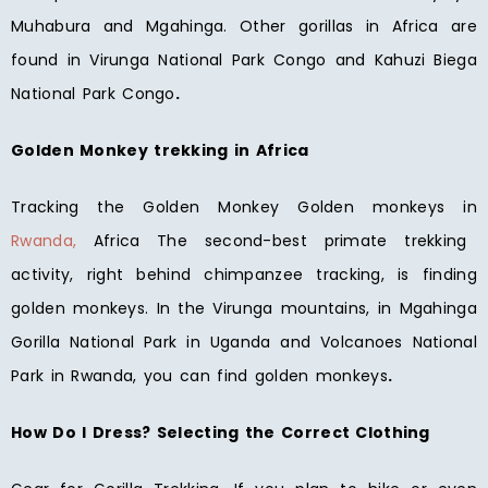
Muhabura and Mgahinga. Other gorillas in Africa are
found in Virunga National Park Congo and Kahuzi Biega
National Park Congo
.
Golden Monkey trekking in Africa
Tracking the Golden Monkey Golden monkeys in
Rwanda,
Africa The second-best primate trekking
activity, right behind chimpanzee tracking, is finding
golden monkeys. In the Virunga mountains, in Mgahinga
Gorilla National Park in Uganda and Volcanoes National
Park in Rwanda, you can find golden monkeys
.
How Do I Dress? Selecting the Correct Clothing