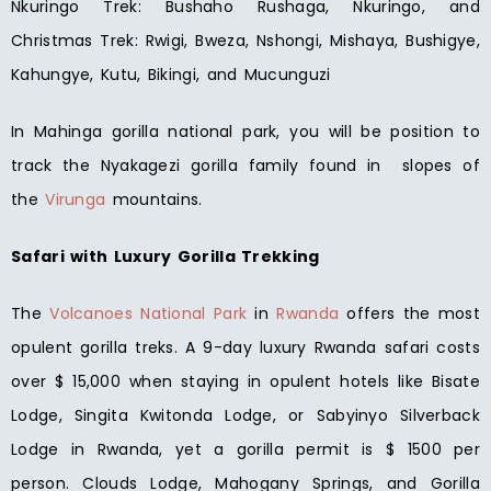
Nkuringo Trek: Bushaho Rushaga, Nkuringo, and
Christmas Trek: Rwigi, Bweza, Nshongi, Mishaya, Bushigye,
Kahungye, Kutu, Bikingi, and Mucunguzi
In Mahinga gorilla national park, you will be position to
track the Nyakagezi gorilla family found in slopes of
the
Virunga
mountains.
Safari with Luxury Gorilla Trekking
The
Volcanoes National Park
in
Rwanda
offers the most
opulent gorilla treks. A 9-day luxury Rwanda safari costs
over $ 15,000 when staying in opulent hotels like Bisate
Lodge, Singita Kwitonda Lodge, or Sabyinyo Silverback
Lodge in Rwanda, yet a gorilla permit is $ 1500 per
person. Clouds Lodge, Mahogany Springs, and Gorilla