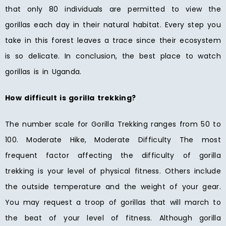
that only 80 individuals are permitted to view the
gorillas each day in their natural habitat. Every step you
take in this forest leaves a trace since their ecosystem
is so delicate. In conclusion, the best place to watch
gorillas is in Uganda.
How difficult is gorilla trekking?
The number scale for Gorilla Trekking ranges from 50 to
100. Moderate Hike, Moderate Difficulty The most
frequent factor affecting the difficulty of gorilla
trekking is your level of physical fitness. Others include
the outside temperature and the weight of your gear.
You may request a troop of gorillas that will march to
the beat of your level of fitness. Although gorilla