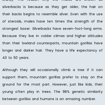
silverbacks is because as they get older, the hair on
their backs begins to resemble silver. Even with the use
of steroids, males have ten times the strength of the
strongest boxer. Silverbacks have seven-foot-long arms.
Because they live in colder climes and higher altitudes
than their lowland counterparts, mountain gorillas have
longer and darker hair. They have a life expectancy of
40 to 50 years.
Although they will occasionally climb a tree if it can
support them, mountain gorillas prefer to stay on the
ground for the most part. However, just like kids, their
young often play in trees. The 98% genetic similarity
between gorillas and humans is an amazing number.