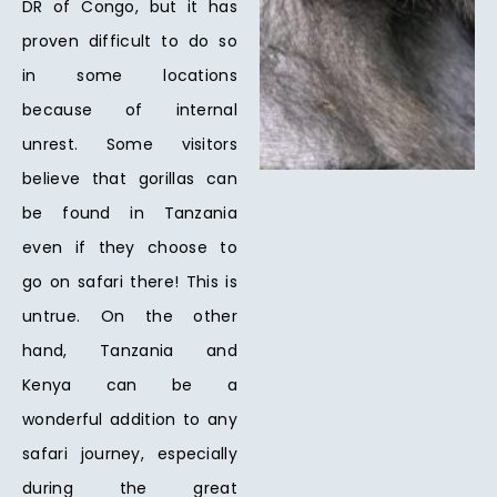
DR of Congo, but it has
proven difficult to do so
in some locations
because of internal
unrest. Some visitors
believe that gorillas can
be found in Tanzania
even if they choose to
go on safari there! This is
untrue. On the other
hand, Tanzania and
Kenya can be a
wonderful addition to any
safari journey, especially
during the great