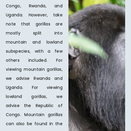
Congo, Rwanda, and
Uganda. However, take
note that gorillas are
mostly split into
mountain and lowland
subspecies, with a few
others included. For
viewing mountain gorillas,
we advise Rwanda and
Uganda. For viewing
lowland gorillas, we
advise the Republic of
Congo. Mountain gorillas
can also be found in the