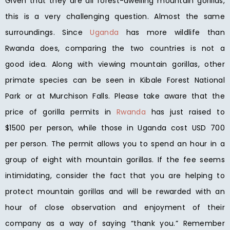
Given that they are all forest-dwelling mountain gorillas,
this is a very challenging question. Almost the same
surroundings. Since
Uganda
has more wildlife than
Rwanda does, comparing the two countries is not a
good idea. Along with viewing mountain gorillas, other
primate species can be seen in Kibale Forest National
Park or at Murchison Falls. Please take aware that the
price of gorilla permits in
Rwanda
has just raised to
$1500 per person, while those in Uganda cost USD 700
per person. The permit allows you to spend an hour in a
group of eight with mountain gorillas. If the fee seems
intimidating, consider the fact that you are helping to
protect mountain gorillas and will be rewarded with an
hour of close observation and enjoyment of their
company as a way of saying “thank you.” Remember