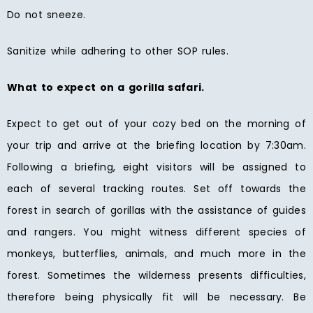
Do not sneeze.
Sanitize while adhering to other SOP rules.
What to expect on a gorilla safari.
Expect to get out of your cozy bed on the morning of
your trip and arrive at the briefing location by 7:30am.
Following a briefing, eight visitors will be assigned to
each of several tracking routes. Set off towards the
forest in search of gorillas with the assistance of guides
and rangers. You might witness different species of
monkeys, butterflies, animals, and much more in the
forest. Sometimes the wilderness presents difficulties,
therefore being physically fit will be necessary. Be