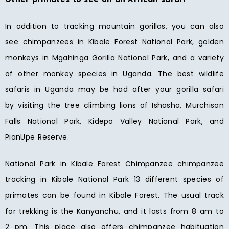
In addition to tracking mountain gorillas, you can also
see chimpanzees in Kibale Forest National Park, golden
monkeys in Mgahinga Gorilla National Park, and a variety
of other monkey species in Uganda. The best wildlife
safaris in Uganda may be had after your gorilla safari
by visiting the tree climbing lions of Ishasha, Murchison
Falls National Park, Kidepo Valley National Park, and
PianUpe Reserve.
National Park in Kibale Forest Chimpanzee chimpanzee
tracking in Kibale National Park 13 different species of
primates can be found in Kibale Forest. The usual track
for trekking is the Kanyanchu, and it lasts from 8 am to
2 pm. This place also offers chimpanzee habituation