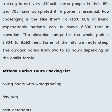
trekking is not very difficult, some people in their 60s
and 70s have completed it. A porter is essential. How
challenging is the hike then? To start, 60% of Bwindi
Impenetrable National Park is above 6,600 feet in
elevation. The elevation range for the whole park is
3,904 to 8,553 feet. Some of the hills are really steep.
The duration varies from two to six hours depending on
the gorilla family.
African Gorilla Tours Packing List
hiking boots with waterproofing.
day bag.
pest deterrents.