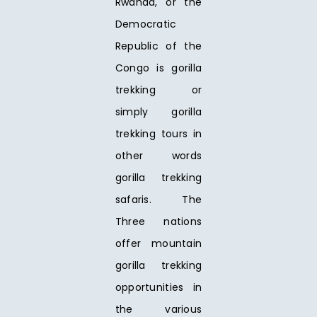
Rwanda, or the
Democratic
Republic of the
Congo is gorilla
trekking or
simply gorilla
trekking tours in
other words
gorilla trekking
safaris. The
Three nations
offer mountain
gorilla trekking
opportunities in
the various