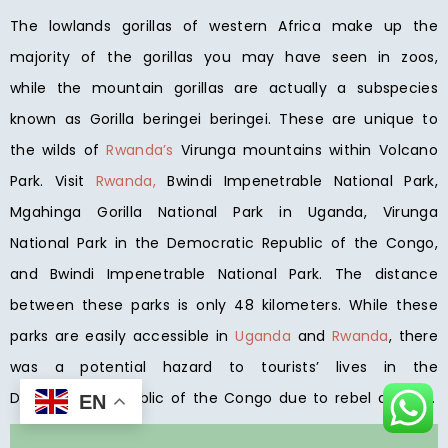
The lowlands gorillas of western Africa make up the
majority of the gorillas you may have seen in zoos,
while the mountain gorillas are actually a subspecies
known as Gorilla beringei beringei. These are unique to
the wilds of
Rwanda’s
Virunga mountains within Volcano
Park. Visit
Rwanda,
Bwindi Impenetrable National Park,
Mgahinga Gorilla National Park in Uganda, Virunga
National Park in the Democratic Republic of the Congo,
and Bwindi Impenetrable National Park. The distance
between these parks is only 48 kilometers. While these
parks are easily accessible in
Uganda
and
Rwanda
, there
was a potential hazard to tourists’ lives in the
Democratic Republic of the Congo due to rebel activity.
EN