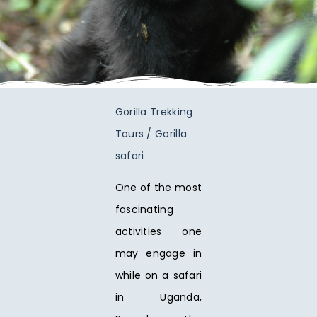
Gorilla Trekking
Tours / Gorilla
safari
One of the most
fascinating
activities one
may engage in
while on a safari
in Uganda,