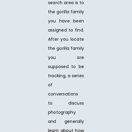
search area is to
the gorilla family
you have been
assigned to find.
After you locate
the gorilla family
you are
supposed to be
tracking, a series
of
conversations
to discuss
photography
and generally
learn about how