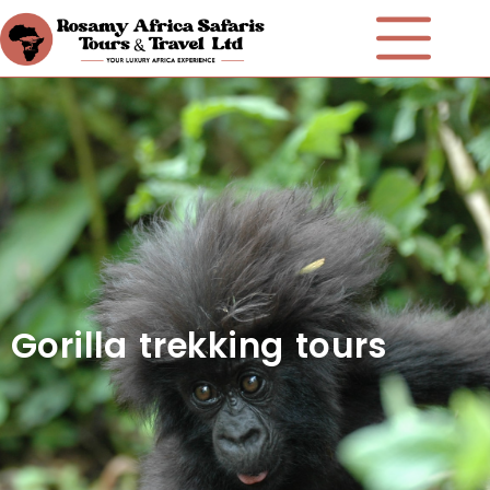
Gorilla trekking tours