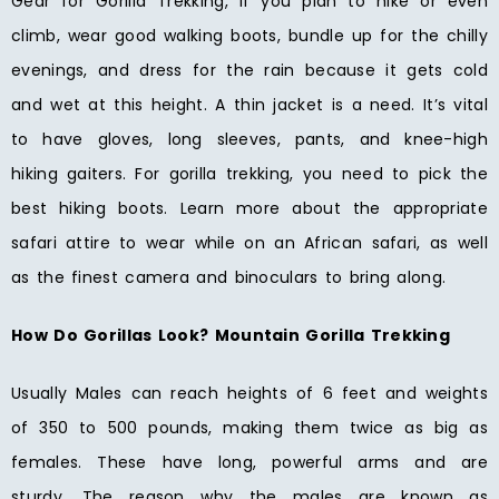
Gear for Gorilla Trekking, If you plan to hike or even
climb, wear good walking boots, bundle up for the chilly
evenings, and dress for the rain because it gets cold
and wet at this height. A thin jacket is a need. It’s vital
to have gloves, long sleeves, pants, and knee-high
hiking gaiters. For gorilla trekking, you need to pick the
best hiking boots. Learn more about the appropriate
safari attire to wear while on an African safari, as well
as the finest camera and binoculars to bring along.
How Do Gorillas Look? Mountain Gorilla Trekking
Usually Males can reach heights of 6 feet and weights
of 350 to 500 pounds, making them twice as big as
females. These have long, powerful arms and are
sturdy. The reason why the males are known as