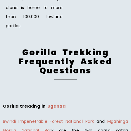
alone is home to more
than 100,000 lowland
gorillas.
Gorilla Trekking
Frequently Asked
Questions
Gorilla trekking in
Uganda
Bwindi Impenetrable Forest National Park
and
Mgahinga
Gorilla National Par
k are the two gorilla safari