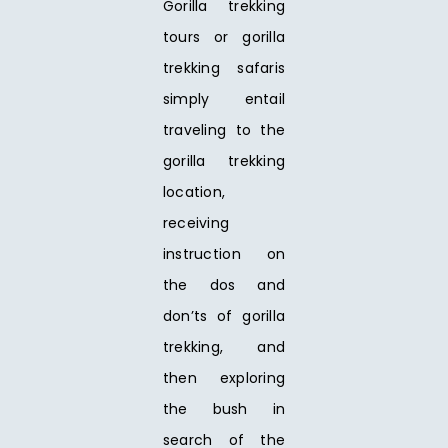
Gorilla trekking
tours or gorilla
trekking safaris
simply entail
traveling to the
gorilla trekking
location,
receiving
instruction on
the dos and
don’ts of gorilla
trekking, and
then exploring
the bush in
search of the