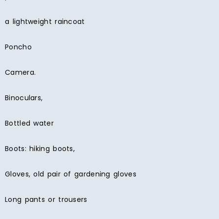
a lightweight raincoat
Poncho
Camera.
Binoculars,
Bottled water
Boots: hiking boots,
Gloves, old pair of gardening gloves
Long pants or trousers