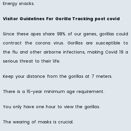
Energy snacks.
Visitor Guidelines For Gorilla Tracking post covid
Since these apes share 98% of our genes, gorillas could
contract the corona virus. Gorillas are susceptible to
the flu and other airborne infections, making Covid 19 a
serious threat to their life.
Keep your distance from the gorillas at 7 meters.
There is a 15-year minimum age requirement.
You only have one hour to view the gorillas.
The wearing of masks is crucial.