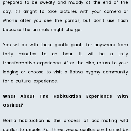
prepared to be sweaty and muddy at the end of the
day. It’s alright to take pictures with your camera or
iPhone after you see the gorillas, but don’t use flash
because the animals might charge.
You will be with these gentle giants for anywhere from
forty minutes to an hour. It will be a truly
transformative experience. After the hike, return to your
lodging or choose to visit a Batwa pygmy community
for a cultural experience.
What About The Habituation Experience With
Gorillas?
Gorilla habituation is the process of acclimating wild
gorillas to people. For three years, gorillas are trained by