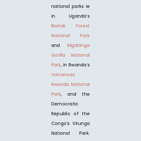
national parks ie
in Uganda’s
Bwindi Forest
National Park
and
Mgahinga
Gorilla National
Park
, in Rwanda’s
Volcanoes
Rwanda National
Park
, and the
Democratic
Republic of the
Congo’s Virunga
National Park.