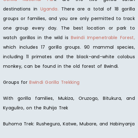
destinations in
Uganda.
There are a total of 18 gorilla
groups or families, and you are only permitted to track
one group every day. The best location or park to
watch gorillas in the wild is
Bwindi Impenetrable Forest,
which includes 17 gorilla groups. 90 mammal species,
including 11 primates and the black-and-white colobus
monkey, can be found in the old forest of Bwindi.
Groups for
Bwindi Gorilla Trekking
With gorilla families, Mukiza, Oruzogo, Bitukura, and
Kyaguliro, on the Ruhija Trek
Buhoma Trek: Rushegura, Katwe, Mubare, and Habinyanja