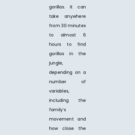
gorillas. It can
take anywhere
from 30 minutes
to almost 6
hours to find
gorillas in the
jungle,
depending on a
number of
variables,
including the
family’s
movement and
how close the