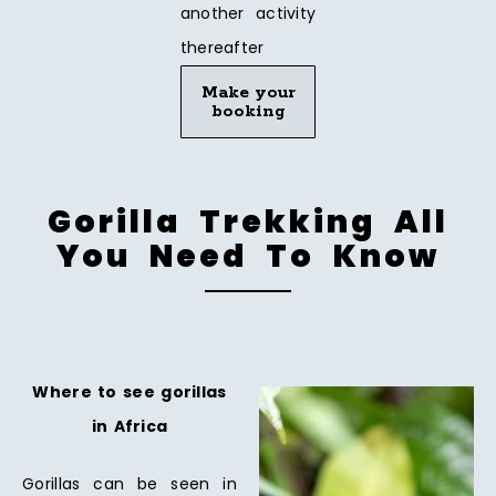
another activity
thereafter
Make your
booking
Gorilla Trekking All
You Need To Know
Where to see gorillas
in Africa
Gorillas can be seen in