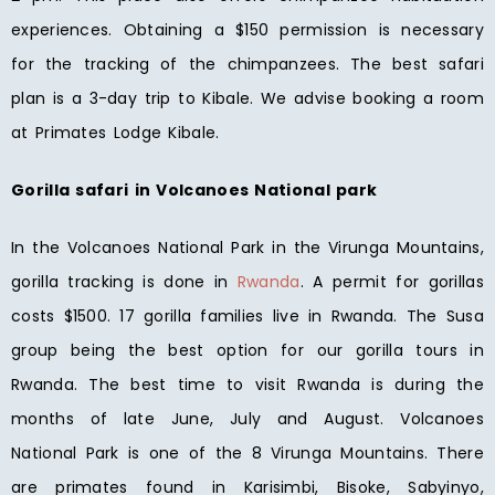
experiences. Obtaining a $150 permission is necessary
for the tracking of the chimpanzees. The best safari
plan is a 3-day trip to Kibale. We advise booking a room
at Primates Lodge Kibale.
Gorilla safari in Volcanoes National park
In the Volcanoes National Park in the Virunga Mountains,
gorilla tracking is done in
Rwanda
. A permit for gorillas
costs $1500. 17 gorilla families live in Rwanda. The Susa
group being the best option for our gorilla tours in
Rwanda. The best time to visit Rwanda is during the
months of late June, July and August. Volcanoes
National Park is one of the 8 Virunga Mountains. There
are primates found in Karisimbi, Bisoke, Sabyinyo,