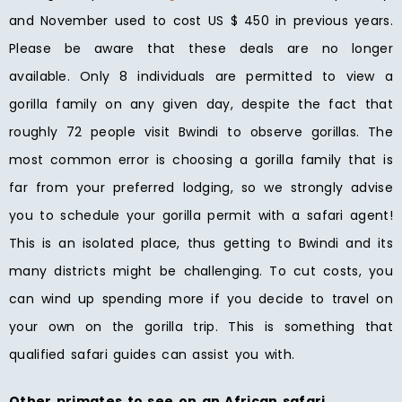
and November used to cost US $ 450 in previous years.
Please be aware that these deals are no longer
available. Only 8 individuals are permitted to view a
gorilla family on any given day, despite the fact that
roughly 72 people visit Bwindi to observe gorillas. The
most common error is choosing a gorilla family that is
far from your preferred lodging, so we strongly advise
you to schedule your gorilla permit with a safari agent!
This is an isolated place, thus getting to Bwindi and its
many districts might be challenging. To cut costs, you
can wind up spending more if you decide to travel on
your own on the gorilla trip. This is something that
qualified safari guides can assist you with.
Other primates to see on an African safari