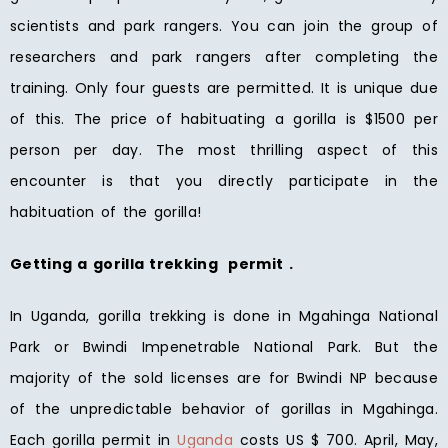
scientists and park rangers. You can join the group of
researchers and park rangers after completing the
training. Only four guests are permitted. It is unique due
of this. The price of habituating a gorilla is $1500 per
person per day. The most thrilling aspect of this
encounter is that you directly participate in the
habituation of the gorilla!
Getting a gorilla trekking permit .
In Uganda, gorilla trekking is done in Mgahinga National
Park or Bwindi Impenetrable National Park. But the
majority of the sold licenses are for Bwindi NP because
of the unpredictable behavior of gorillas in Mgahinga.
Each gorilla permit in
Uganda
costs US $ 700. April, May,